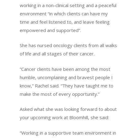
working in a non-clinical setting and a peaceful
environment “in which clients can have my
time and feel listened to, and leave feeling
empowered and supported”.
She has nursed oncology clients from all walks
of life and all stages of their cancer.
“Cancer clients have been among the most
humble, uncomplaining and bravest people I
know,” Rachel said. “They have taught me to
make the most of every opportunity.”
Asked what she was looking forward to about
your upcoming work at Bloomhill, she said:
“Working in a supportive team environment in