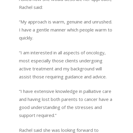
Rachel said:
“My approach is warm, genuine and unrushed.
I have a gentle manner which people warm to
quickly.
“I am interested in all aspects of oncology,
most especially those clients undergoing
active treatment and my background will
assist those requiring guidance and advice.
“I have extensive knowledge in palliative care
and having lost both parents to cancer have a
good understanding of the stresses and
support required.”
Rachel said she was looking forward to