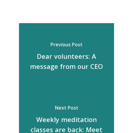
Previous Post
Dear volunteers: A
message from our CEO
Next Post
Weekly meditation
classes are back: Meet