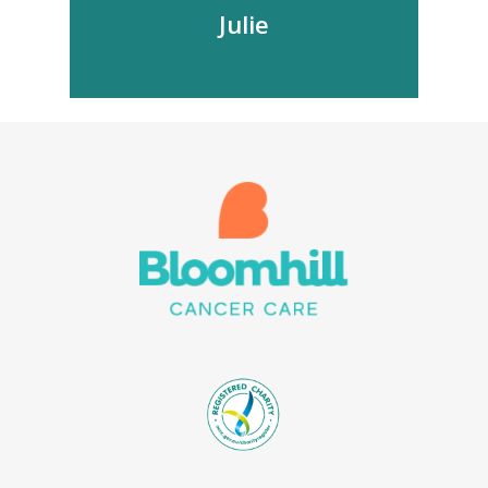
Julie