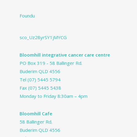
Foundu
sco_Uz28yrSY1jMYCG
Bloomhill integrative cancer care centre
PO Box 319 - 58 Ballinger Rd.
Buderim QLD 4556
Tel
(07) 5445 5794
Fax (07) 5445 5438
Monday to Friday 8:30am – 4pm
Bloomhill Cafe
58 Ballinger Rd.
Buderim QLD 4556