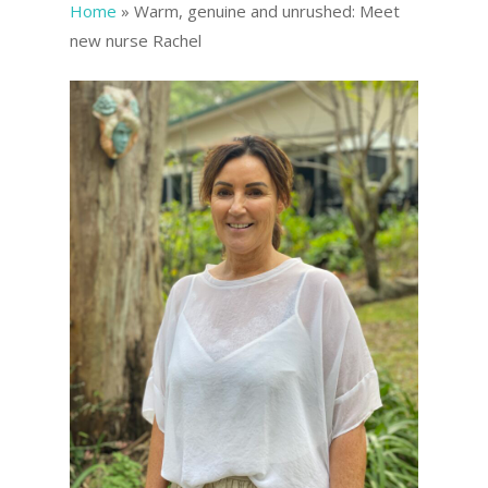
Home
»
Warm, genuine and unrushed: Meet
new nurse Rachel