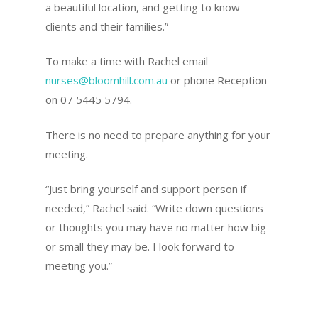
a beautiful location, and getting to know
clients and their families.”
To make a time with Rachel email
nurses@bloomhill.com.au
or phone Reception
on 07 5445 5794.
There is no need to prepare anything for your
meeting.
“Just bring yourself and support person if
needed,” Rachel said. “Write down questions
or thoughts you may have no matter how big
or small they may be. I look forward to
meeting you.”