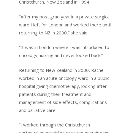
Christchurch, New Zealand in 1994.
“After my post grad year in a private surgical
ward I left for London and worked there until
returning to NZ in 2000,” she said.
“It was in London where I was introduced to
oncology nursing and never looked back.”
Returning to New Zealand in 2000, Rachel
worked in an acute oncology ward in a public
hospital giving chemotherapy, looking after
patients during their treatment and
management of side effects, complications
and palliative care.
“I worked through the Christchurch
earthquakes providing care and ensuring my