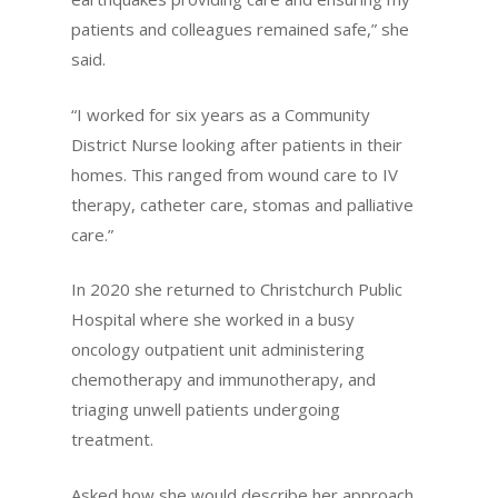
patients and colleagues remained safe,” she
said.
“I worked for six years as a Community
District Nurse looking after patients in their
homes. This ranged from wound care to IV
therapy, catheter care, stomas and palliative
care.”
In 2020 she returned to Christchurch Public
Hospital where she worked in a busy
oncology outpatient unit administering
chemotherapy and immunotherapy, and
triaging unwell patients undergoing
treatment.
Asked how she would describe her approach,