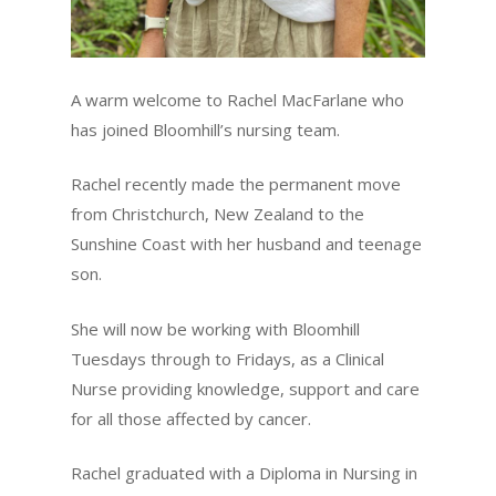
A warm welcome to Rachel MacFarlane who
has joined Bloomhill’s nursing team.
Rachel recently made the permanent move
from Christchurch, New Zealand to the
Sunshine Coast with her husband and teenage
son.
She will now be working with Bloomhill
Tuesdays through to Fridays, as a Clinical
Nurse providing knowledge, support and care
for all those affected by cancer.
Rachel graduated with a Diploma in Nursing in