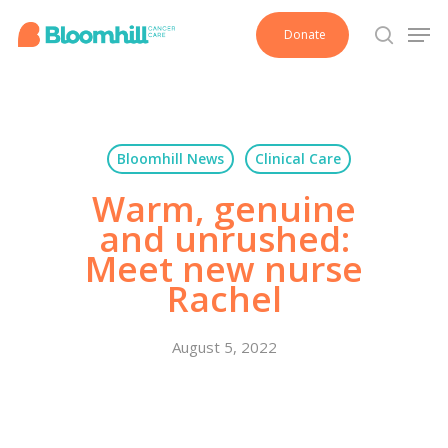
Skip
Men
Donate
to
search
main
content
Bloomhill News
Clinical Care
Warm, genuine
and unrushed:
Meet new nurse
Rachel
August 5, 2022