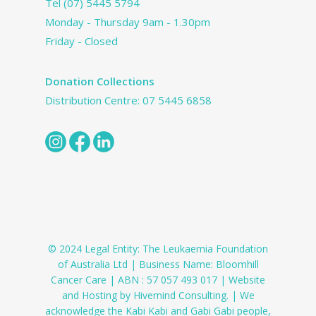
Tel
(07) 5445 5794
Monday - Thursday 9am - 1.30pm
Friday - Closed
Donation Collections
Distribution Centre:
07 5445 6858
© 2024 Legal Entity: The Leukaemia Foundation
of Australia Ltd | Business Name: Bloomhill
Cancer Care | ABN : 57 057 493 017 | Website
and Hosting by Hivemind Consulting. | We
acknowledge the Kabi Kabi and Gabi Gabi people,