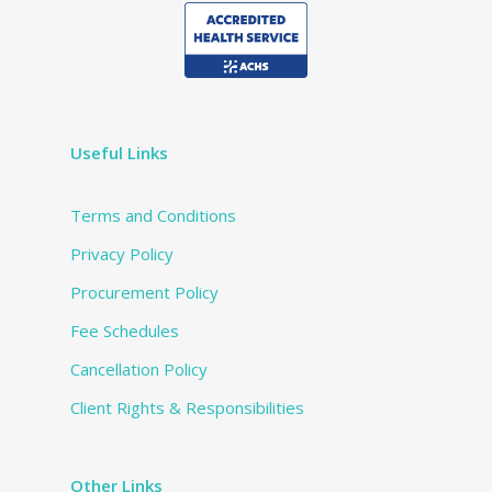
Useful Links
Terms and Conditions
Privacy Policy
Procurement Policy
Fee Schedules
Cancellation Policy
Client Rights & Responsibilities
Other Links