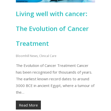
Living well with cancer:
The Evolution of Cancer
Treatment
Bloomhill News
,
Clinical Care
The Evolution of Cancer Treatment Cancer
has been recognised for thousands of years.
The earliest known record dates to around
3000 BCE in ancient Egypt, where a tumour of
the…
Read More