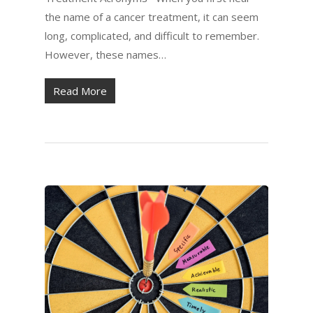
the name of a cancer treatment, it can seem
long, complicated, and difficult to remember.
However, these names…
Read More