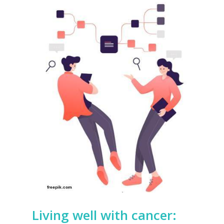
Living well with cancer: