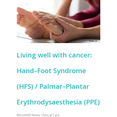
Living well with cancer:
Hand–Foot Syndrome
(HFS) / Palmar–Plantar
Erythrodysaesthesia (PPE)
Bloomhill News
,
Clinical Care