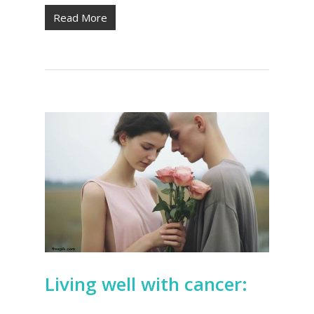
Read More
Living well with cancer: