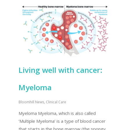
Living well with cancer:
Myeloma
Bloomhill News
,
Clinical Care
Myeloma Myeloma, which is also called
‘Multiple Myeloma’ is a type of blood cancer
that starts in the bone marrow (the spongy