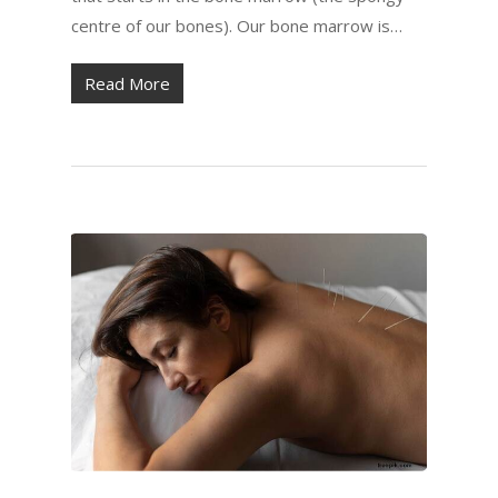
centre of our bones). Our bone marrow is…
Read More