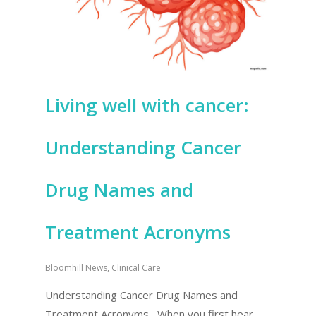
Living well with cancer:
Understanding Cancer
Drug Names and
Treatment Acronyms
Bloomhill News
,
Clinical Care
Understanding Cancer Drug Names and
Treatment Acronyms When you first hear