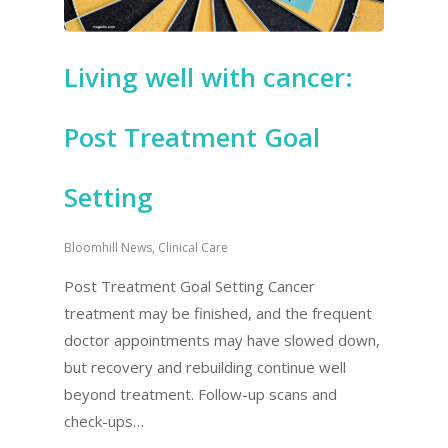
Living well with cancer:
Post Treatment Goal
Setting
Bloomhill News
,
Clinical Care
Post Treatment Goal Setting Cancer
treatment may be finished, and the frequent
doctor appointments may have slowed down,
but recovery and rebuilding continue well
beyond treatment. Follow-up scans and
check-ups…