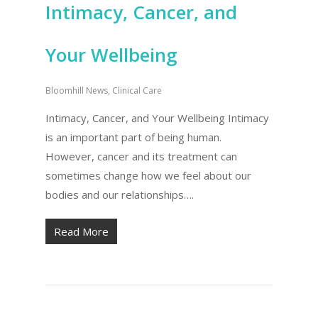
Intimacy, Cancer, and
Your Wellbeing
Bloomhill News
,
Clinical Care
Intimacy, Cancer, and Your Wellbeing Intimacy
is an important part of being human.
However, cancer and its treatment can
sometimes change how we feel about our
bodies and our relationships….
Read More