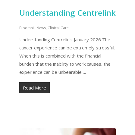
Understanding Centrelink
Bloomhill News
,
Clinical Care
Understanding Centrelink. January 2026 The
cancer experience can be extremely stressful.
When this is combined with the financial
burden that the inability to work causes, the
experience can be unbearable….
Read More