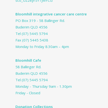
sco_Uz28yrSY1jMYCG
Bloomhill integrative cancer care centre
PO Box 319 - 58 Ballinger Rd.
Buderim QLD 4556
Tel
(07) 5445 5794
Fax (07) 5445 5438
Monday to Friday 8:30am – 4pm
Bloomhill Cafe
58 Ballinger Rd.
Buderim QLD 4556
Tel
(07) 5445 5794
Monday - Thursday 9am - 1.30pm
Friday - Closed
Donation Collections