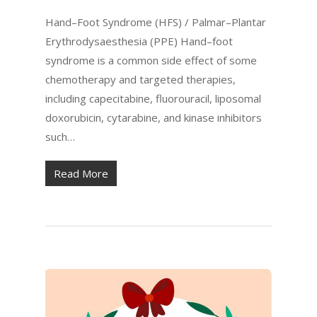
Hand–Foot Syndrome (HFS) / Palmar–Plantar
Erythrodysaesthesia (PPE) Hand–foot
syndrome is a common side effect of some
chemotherapy and targeted therapies,
including capecitabine, fluorouracil, liposomal
doxorubicin, cytarabine, and kinase inhibitors
such…
Read More