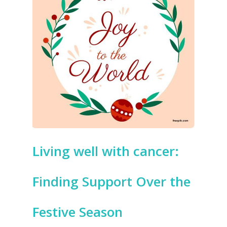
Living well with cancer:
Finding Support Over the
Festive Season