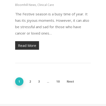
Bloomhill News
,
Clinical Care
The Festive season is a busy time of year. It
has its joyous moments. However, it can also
be stressful and sad for those who have
cancer or loved ones…
Read More
1
2
3
…
10
Next