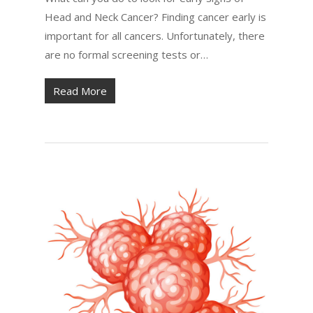
Head and Neck Cancer? Finding cancer early is
important for all cancers. Unfortunately, there
are no formal screening tests or…
Read More