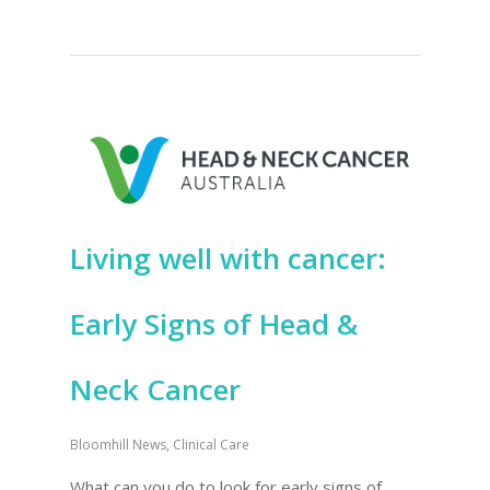
Living well with cancer:
Early Signs of Head &
Neck Cancer
Bloomhill News
,
Clinical Care
What can you do to look for early signs of