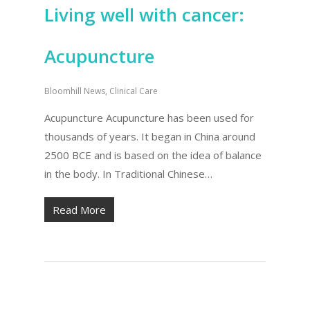
Living well with cancer:
Acupuncture
Bloomhill News
,
Clinical Care
Acupuncture Acupuncture has been used for
thousands of years. It began in China around
2500 BCE and is based on the idea of balance
in the body. In Traditional Chinese…
Read More