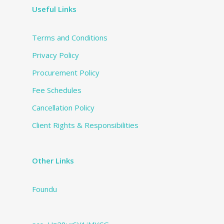
Useful Links
Terms and Conditions
Privacy Policy
Procurement Policy
Fee Schedules
Cancellation Policy
Client Rights & Responsibilities
Other Links
Foundu