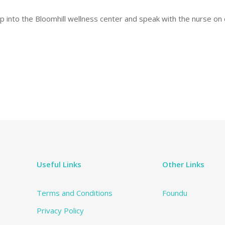
into the Bloomhill wellness center and speak with the nurse on d
Useful Links
Other Links
Terms and Conditions
Foundu
Privacy Policy