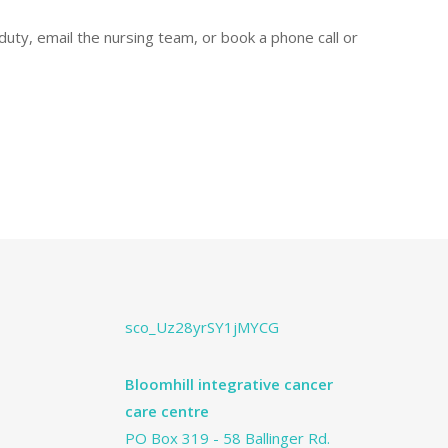
uty, email the nursing team, or book a phone call or
sco_Uz28yrSY1jMYCG
Bloomhill integrative cancer
care centre
PO Box 319 - 58 Ballinger Rd.