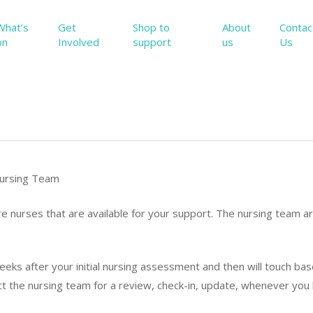
What’s
Get
Shop to
About
Contac
on
Involved
support
us
Us
ursing Team
 nurses that are available for your support. The nursing team ar
eeks after your initial nursing assessment and then will touch ba
t the nursing team for a review, check-in, update, whenever you
.