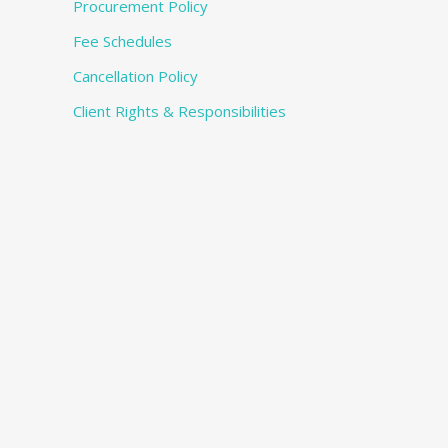
Procurement Policy
Fee Schedules
Cancellation Policy
Client Rights & Responsibilities