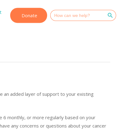
Search Button
t
Search
Donate
for:
e an added layer of support to your existing
se 6 monthly, or more regularly based on your
 have any concerns or questions about your cancer