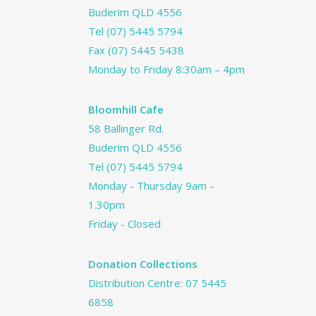
Buderim QLD 4556
Tel
(07) 5445 5794
Fax (07) 5445 5438
Monday to Friday 8:30am – 4pm
Bloomhill Cafe
58 Ballinger Rd.
Buderim QLD 4556
Tel
(07) 5445 5794
Monday - Thursday 9am -
1.30pm
Friday - Closed
Donation Collections
Distribution Centre:
07 5445
6858