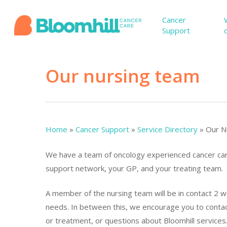
Skip
to
Cancer
Support
main
content
Our nursing team
Home
»
Cancer Support
»
Service Directory
»
Our N
We have a team of oncology experienced cancer care
support network, your GP, and your treating team.
Hit enter to search or ESC to close
A member of the nursing team will be in contact 2 w
needs. In between this, we encourage you to contac
or treatment, or questions about Bloomhill services