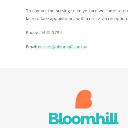
To contact the nursing team you are welcome to pop 
face to face appointment with a nurse via reception.
Phone: 5445 5794
Email:
nurses@bloomhill.com.au