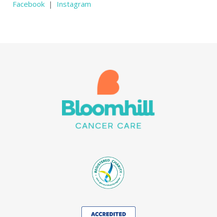
Facebook
|
Instagram