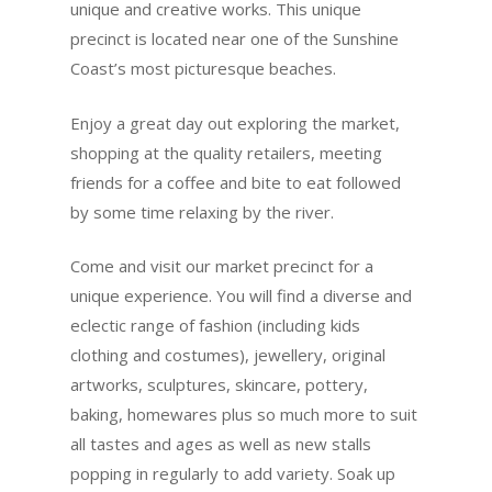
unique and creative works. This unique
precinct is located near one of the Sunshine
Coast’s most picturesque beaches.
Enjoy a great day out exploring the market,
shopping at the quality retailers, meeting
friends for a coffee and bite to eat followed
by some time relaxing by the river.
Come and visit our market precinct for a
unique experience. You will find a diverse and
eclectic range of fashion (including kids
clothing and costumes), jewellery, original
artworks, sculptures, skincare, pottery,
baking, homewares plus so much more to suit
all tastes and ages as well as new stalls
popping in regularly to add variety. Soak up