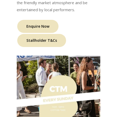
the friendly market atmosphere and be
entertained by local performers.
Enquire Now
Stallholder T&Cs