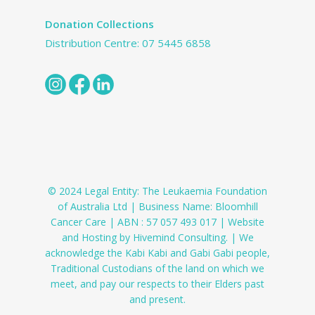
Donation Collections
Distribution Centre:
07 5445 6858
© 2024 Legal Entity: The Leukaemia Foundation
of Australia Ltd | Business Name: Bloomhill
Cancer Care | ABN : 57 057 493 017 | Website
and Hosting by Hivemind Consulting. | We
acknowledge the Kabi Kabi and Gabi Gabi people,
Traditional Custodians of the land on which we
meet, and pay our respects to their Elders past
and present.