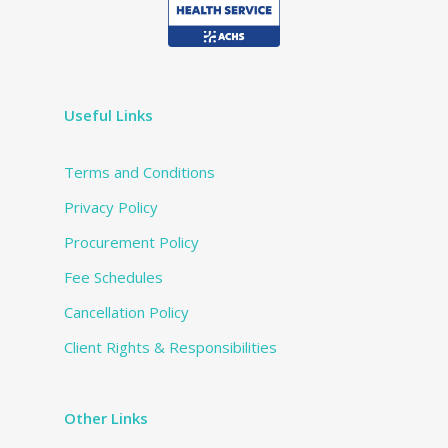
Useful Links
Terms and Conditions
Privacy Policy
Procurement Policy
Fee Schedules
Cancellation Policy
Client Rights & Responsibilities
Other Links