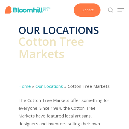
Skip
Men
Donate
to
search
main
OUR LOCATIONS
content
Cotton Tree
Markets
Home
»
Our Locations
»
Cotton Tree Markets
The Cotton Tree Markets offer something for
everyone. Since 1984, the Cotton Tree
Markets have featured local artisans,
designers and inventors selling their own