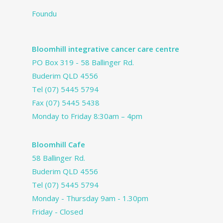
Foundu
Bloomhill integrative cancer care centre
PO Box 319 - 58 Ballinger Rd.
Buderim QLD 4556
Tel
(07) 5445 5794
Fax (07) 5445 5438
Monday to Friday 8:30am – 4pm
Bloomhill Cafe
58 Ballinger Rd.
Buderim QLD 4556
Tel
(07) 5445 5794
Monday - Thursday 9am - 1.30pm
Friday - Closed