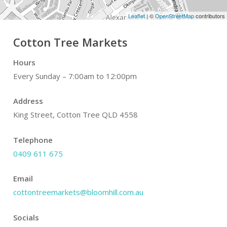
Leaflet
| ©
OpenStreetMap
contributors
Cotton Tree Markets
Hours
Every Sunday – 7:00am to 12:00pm
Address
King Street, Cotton Tree QLD 4558
Telephone
0409 611 675
Email
cottontreemarkets@bloomhill.com.au
Socials