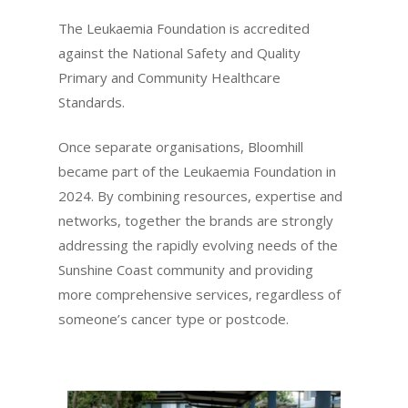
The Leukaemia Foundation is accredited
against the National Safety and Quality
Primary and Community Healthcare
Standards.
Once separate organisations, Bloomhill
became part of the Leukaemia Foundation in
2024. By combining resources, expertise and
networks, together the brands are strongly
addressing the rapidly evolving needs of the
Sunshine Coast community and providing
more comprehensive services, regardless of
someone’s cancer type or postcode.