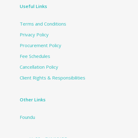
Useful Links
Terms and Conditions
Privacy Policy
Procurement Policy
Fee Schedules
Cancellation Policy
Client Rights & Responsibilities
Other Links
Foundu