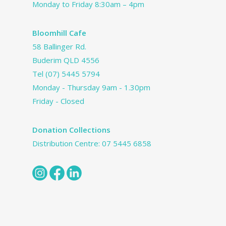
Monday to Friday 8:30am – 4pm
Bloomhill Cafe
58 Ballinger Rd.
Buderim QLD 4556
Tel
(07) 5445 5794
Monday - Thursday 9am - 1.30pm
Friday - Closed
Donation Collections
Distribution Centre:
07 5445 6858