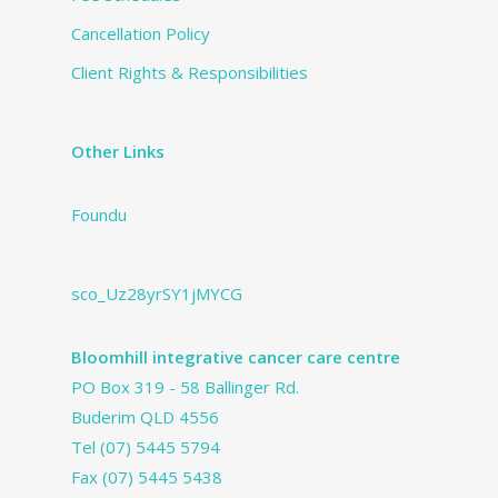
Cancellation Policy
Client Rights & Responsibilities
Other Links
Foundu
sco_Uz28yrSY1jMYCG
Bloomhill integrative cancer care centre
PO Box 319 - 58 Ballinger Rd.
Buderim QLD 4556
Tel
(07) 5445 5794
Fax (07) 5445 5438