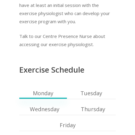
have at least an initial session with the
exercise physiologist who can develop your
exercise program with you.
Talk to our Centre Presence Nurse about
accessing our exercise physiologist.
Exercise Schedule
Monday
Tuesday
Wednesday
Thursday
Friday