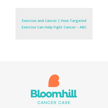
Exercise and Cancer | How Targeted
Exercise Can Help Fight Cancer – ABC