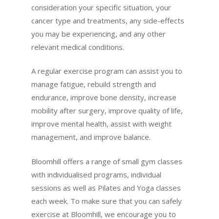
consideration your specific situation, your
cancer type and treatments, any side-effects
you may be experiencing, and any other
relevant medical conditions.
A regular exercise program can assist you to
manage fatigue, rebuild strength and
endurance, improve bone density, increase
mobility after surgery, improve quality of life,
improve mental health, assist with weight
management, and improve balance.
Bloomhill offers a range of small gym classes
with individualised programs, individual
sessions as well as Pilates and Yoga classes
each week. To make sure that you can safely
exercise at Bloomhill, we encourage you to