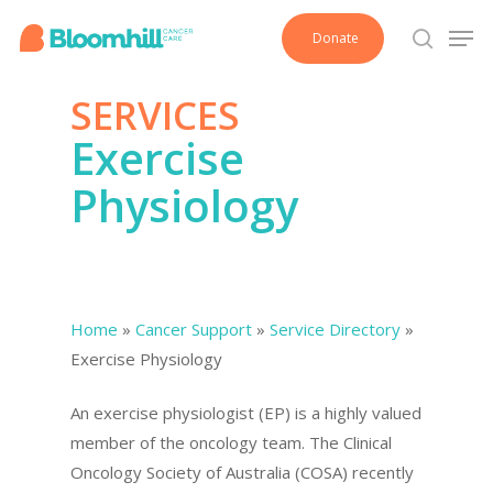
Skip
Men
Donate
to
search
main
SERVICES
content
Exercise
Physiology
Home
»
Cancer Support
»
Service Directory
»
Exercise Physiology
An exercise physiologist (EP) is a highly valued
member of the oncology team. The Clinical
Oncology Society of Australia (COSA) recently