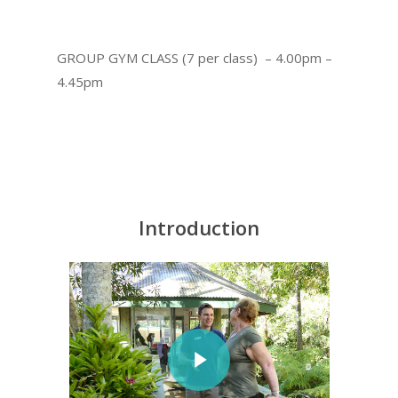
GROUP GYM CLASS (7 per class) – 4.00pm –
4.45pm
Introduction
Play Video