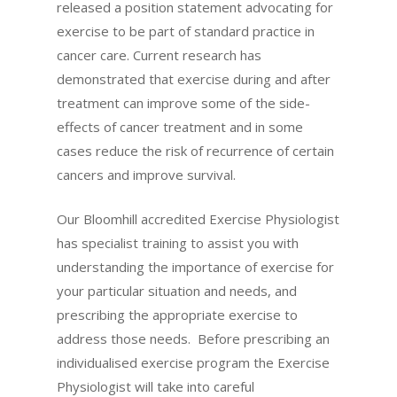
released a position statement advocating for
exercise to be part of standard practice in
cancer care. Current research has
demonstrated that exercise during and after
treatment can improve some of the side-
effects of cancer treatment and in some
cases reduce the risk of recurrence of certain
cancers and improve survival.
Our Bloomhill accredited Exercise Physiologist
has specialist training to assist you with
understanding the importance of exercise for
your particular situation and needs, and
prescribing the appropriate exercise to
address those needs. Before prescribing an
individualised exercise program the Exercise
Physiologist will take into careful