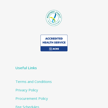
Useful Links
Terms and Conditions
Privacy Policy
Procurement Policy
Fee Schedules