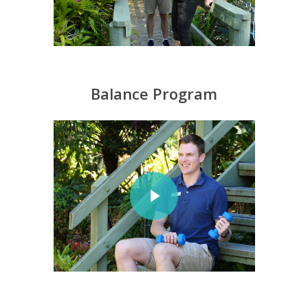
Balance Program
Play Video