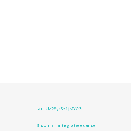
sco_Uz28yrSY1jMYCG
Bloomhill integrative cancer