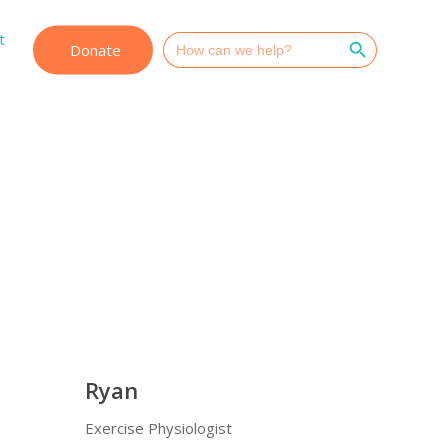
Search Button
t
Search
Donate
for:
Ryan
Exercise Physiologist