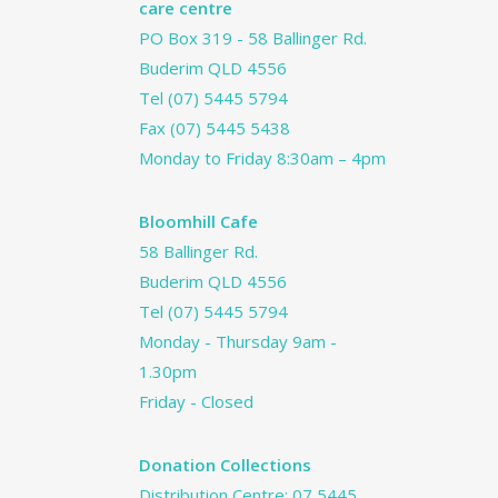
care centre
PO Box 319 - 58 Ballinger Rd.
Buderim QLD 4556
Tel
(07) 5445 5794
Fax (07) 5445 5438
Monday to Friday 8:30am – 4pm
Bloomhill Cafe
58 Ballinger Rd.
Buderim QLD 4556
Tel
(07) 5445 5794
Monday - Thursday 9am -
1.30pm
Friday - Closed
Donation Collections
Distribution Centre:
07 5445