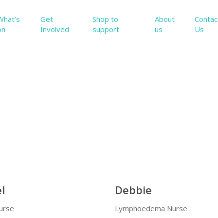
What’s
Get
Shop to
About
Contac
on
Involved
support
us
Us
m
l
Debbie
Nurse
Lymphoedema Nurse