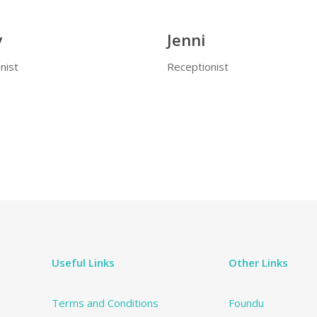
y
Jenni
nist
Receptionist
Useful Links
Other Links
Terms and Conditions
Foundu