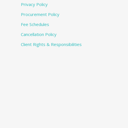
Privacy Policy
Procurement Policy
Fee Schedules
Cancellation Policy
Client Rights & Responsibilities