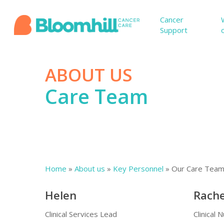
Skip
to
Cancer
Support
main
content
ABOUT US
Care Team
Home
»
About us
»
Key Personnel
»
Our Care Tea
Hit enter to search or ESC to close
Helen
Rache
Clinical Services Lead
Clinical 