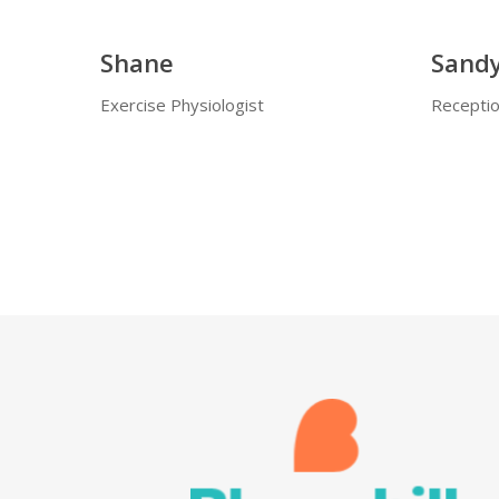
Shane
Sand
Exercise Physiologist
Receptio