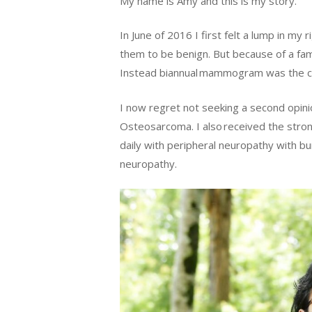
My name is Amy and this is my story.
In June of 2016 I first felt a lump in 
them to be benign. But because of a fam
Instead biannual mammogram was the cou
I now regret not seeking a second opini
Osteosarcoma. I also received the stro
daily with peripheral neuropathy with bu
neuropathy.
Hit enter to search or ESC to close