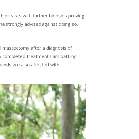
th breasts with further biopsies proving
he strongly advised against doing so.
al mastectomy after a diagnosis of
w completed treatment I am battling
 hands are also affected with