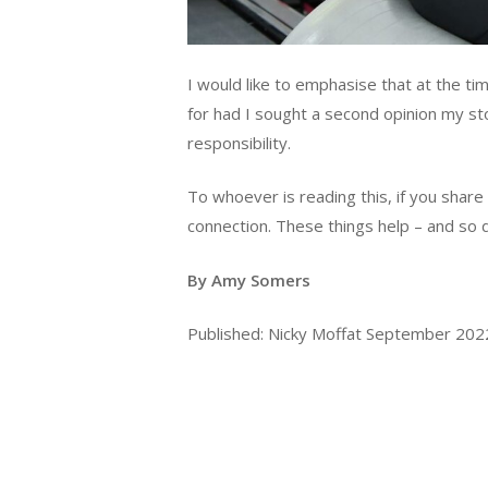
I would like to emphasise that at the t
for had I sought a second opinion my sto
responsibility.
To whoever is reading this, if you share
connection. These things help – and so 
By Amy Somers
Published: Nicky Moffat September 20