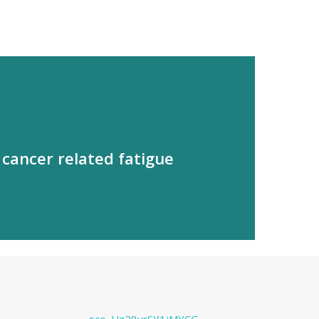
cancer related fatigue