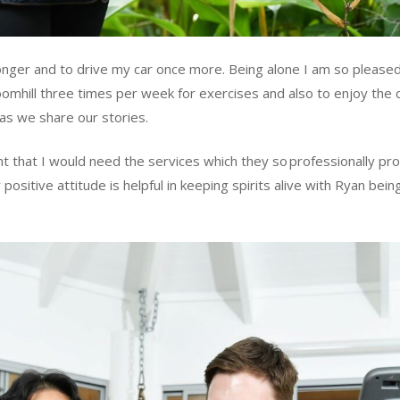
onger and to drive my car once more. Being alone I am so pleased 
loomhill three times per week for exercises and also to enjoy the c
as we share our stories.
ht that I would need the services which they so professionally p
positive attitude is helpful in keeping spirits alive with Ryan bein