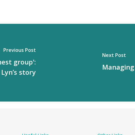
Previous Post
Next Post
mest group':
Managing 
Lyn’s story