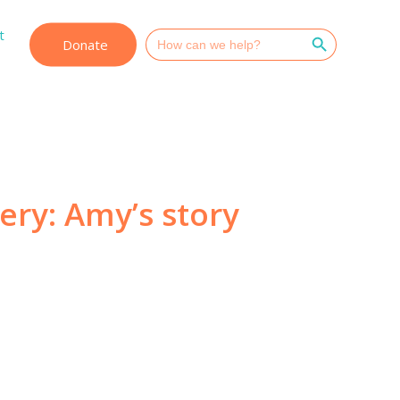
Search Button
t
Search
Donate
for:
very: Amy’s story