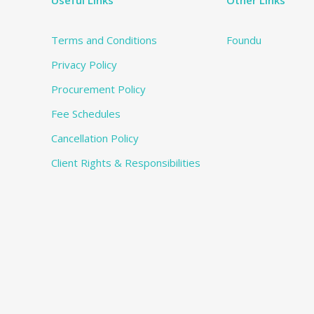
Useful Links
Other Links
Terms and Conditions
Foundu
Privacy Policy
Procurement Policy
Fee Schedules
Cancellation Policy
Client Rights & Responsibilities