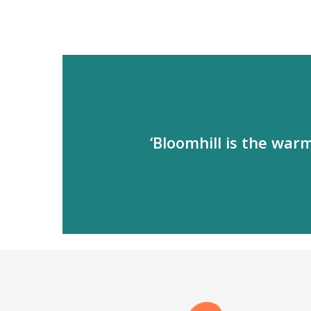
‘Bloomhill is the war