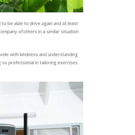
to be able to drive again and at least
ompany of others in a similar situation
rovide with kindness and understanding
g so professional in tailoring exercises