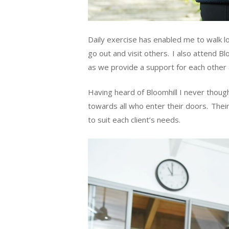
Daily exercise has enabled me to walk l
go out and visit others. I also attend B
as we provide a support for each other 
Having heard of Bloomhill I never thoug
towards all who enter their doors. Their 
to suit each client’s needs.