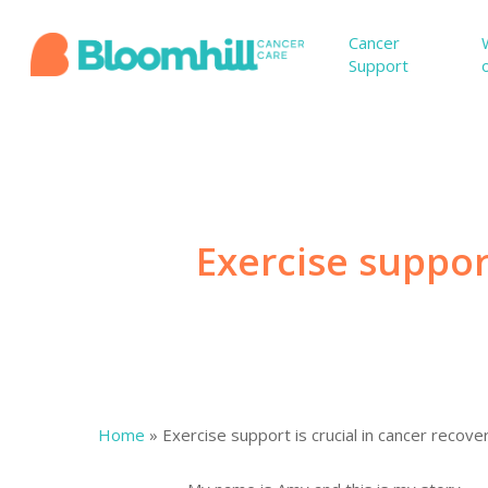
Skip
to
Cancer
Support
main
content
Exercise support
Home
»
Exercise support is crucial in cancer recove