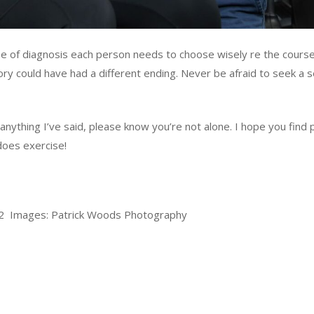
ime of diagnosis each person needs to choose wisely re the cours
ry could have had a different ending. Never be afraid to seek a s
 anything I’ve said, please know you’re not alone. I hope you find
does exercise!
22 Images: Patrick Woods Photography