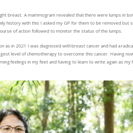
my right breast. A mammogram revealed that there were lumps in bo
ily history with this I asked my GP for them to be removed but s
rse of action followed to monitor the status of the lumps.
on as in 2021 I was diagnosed with breast cancer and had a radic
ngest level of chemotherapy to overcome this cancer. Having no
rning feelings in my feet and having to learn to write again as my