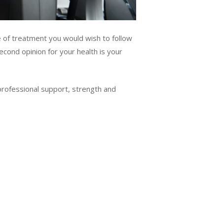
e of treatment you would wish to follow
econd opinion for your health is your
 professional support, strength and