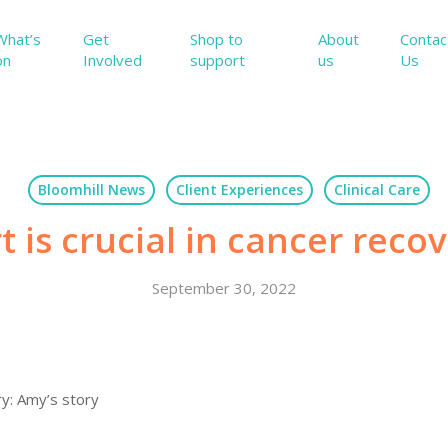
What’s
Get
Shop to
About
Contac
on
Involved
support
us
Us
Bloomhill News
Client Experiences
Clinical Care
 is crucial in cancer reco
September 30, 2022
ry: Amy’s story