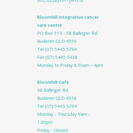
sco_Uz28yrSY1jMYCG
Bloomhill integrative cancer
care centre
PO Box 319 - 58 Ballinger Rd.
Buderim QLD 4556
Tel
(07) 5445 5794
Fax (07) 5445 5438
Monday to Friday 8:30am – 4pm
Bloomhill Cafe
58 Ballinger Rd.
Buderim QLD 4556
Tel
(07) 5445 5794
Monday - Thursday 9am -
1.30pm
Friday - Closed