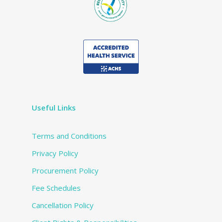
Useful Links
Terms and Conditions
Privacy Policy
Procurement Policy
Fee Schedules
Cancellation Policy