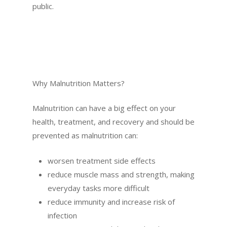
public.
Why Malnutrition Matters?
Malnutrition can have a big effect on your
health, treatment, and recovery and should be
prevented as malnutrition can:
worsen treatment side effects
reduce muscle mass and strength, making
everyday tasks more difficult
reduce immunity and increase risk of
infection