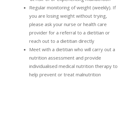
Regular monitoring of weight (weekly). If
you are losing weight without trying,
please ask your nurse or health care
provider for a referral to a dietitian or
reach out to a dietitian directly
Meet with a dietitian who will carry out a
nutrition assessment and provide
individualised medical nutrition therapy to
help prevent or treat malnutrition