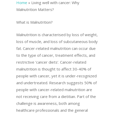
Home
»
Living well with cancer: Why
Malnutrition Matters?
What is Malnutrition?
Malnutrition is characterised by loss of weight,
loss of muscle, and loss of subcutaneous body
fat. Cancer-related malnutrition can occur due
to the type of cancer, treatment effects, and
restrictive ‘cancer diets’. Cancer-related
malnutrition is thought to affect 30-40% of
people with cancer, yet it is under-recognized
and undertreated. Research suggests 50% of
people with cancer-related malnutrition are
not receiving care from a dietitian. Part of the
challenge is awareness, both among
healthcare professionals and the general