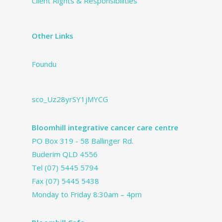
Client Rights & Responsibilities
Other Links
Foundu
sco_Uz28yrSY1jMYCG
Bloomhill integrative cancer care centre
PO Box 319 - 58 Ballinger Rd.
Buderim QLD 4556
Tel
(07) 5445 5794
Fax (07) 5445 5438
Monday to Friday 8:30am – 4pm