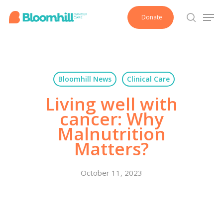
Skip
Men
Donate
to
search
main
content
Bloomhill News
Clinical Care
Living well with
cancer: Why
Malnutrition
Matters?
October 11, 2023