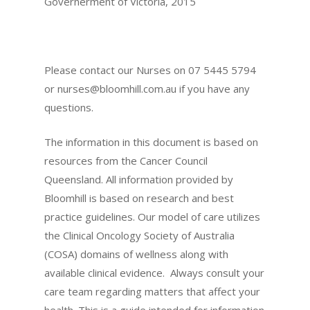
Governerment of Victoria, 2015
Please contact our Nurses on 07 5445 5794
or
nurses@bloomhill.com.au
if you have any
questions.
The information in this document is based on
resources from the Cancer Council
Queensland. All information provided by
Bloomhill is based on research and best
practice guidelines. Our model of care utilizes
the Clinical Oncology Society of Australia
(COSA) domains of wellness along with
available clinical evidence. Always consult your
care team regarding matters that affect your
health. This is a guide intended for information