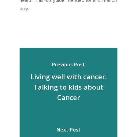
only.
Previous Post
Living well with cancer:
Talking to kids about
Cancer
Next Post