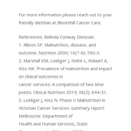
For more information please reach out to your
friendly dietitian at Bloomhill Cancer Care.
References. Belinda Conway Dietician.
1. Allison SP. Malnutrition, disease, and
outcome. Nutrition 2000; 16(7-8): 590-3.
2. Marshall KM, Loeliger J, Nolte L, Kelaart A,
Kiss NK. Prevalence of malnutrition and impact
on clinical outcomes in
cancer services: A comparison of two time
points. Clinical Nutrition 2019; 38(2): 644-51.
3. Loeliger J, Kiss N. Phase II Malnutrition in
Victorian Cancer Services: summary report.
Melbourne: Department of
Health and Human Services, State