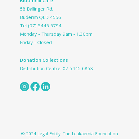
Bloomhill Cafe
58 Ballinger Rd.
Buderim QLD 4556
Tel
(07) 5445 5794
Monday - Thursday 9am - 1.30pm
Friday - Closed
Donation Collections
Distribution Centre:
07 5445 6858
© 2024 Legal Entity: The Leukaemia Foundation