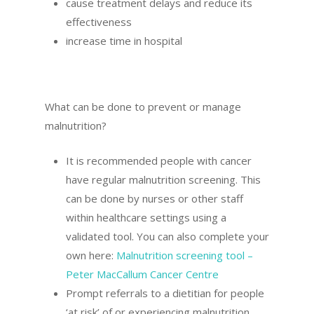
cause treatment delays and reduce its
effectiveness
increase time in hospital
What can be done to prevent or manage
malnutrition?
It is recommended people with cancer
have regular malnutrition screening. This
can be done by nurses or other staff
within healthcare settings using a
validated tool. You can also complete your
own here:
Malnutrition screening tool –
Peter MacCallum Cancer Centre
Prompt referrals to a dietitian for people
‘at risk’ of or experiencing malnutrition