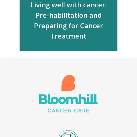
Living well with cancer:
Pre-habilitation and
Preparing for Cancer
Treatment