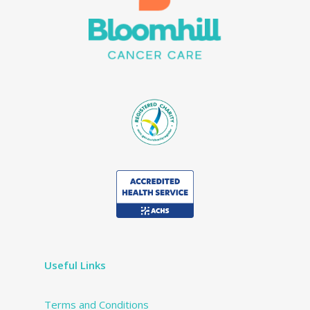
Useful Links
Terms and Conditions