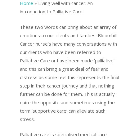
Home
»
Living well with cancer: An
introduction to Palliative Care
These two words can bring about an array of
emotions to our clients and families. Bloomhill
Cancer nurse’s have many conversations with
our clients who have been referred to
Palliative Care or have been made ‘palliative’
and this can bring a great deal of fear and
distress as some feel this represents the final
step in their cancer journey and that nothing
further can be done for them. This is actually
quite the opposite and sometimes using the
term ‘supportive care’ can alleviate such
stress.
Palliative care is specialised medical care