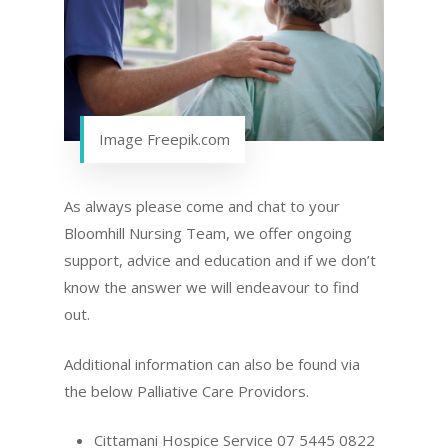
Image Freepik.com
As always please come and chat to your
Bloomhill Nursing Team, we offer ongoing
support, advice and education and if we don’t
know the answer we will endeavour to find
out.
Additional information can also be found via
the below Palliative Care Providors.
Cittamani Hospice Service 07 5445 0822