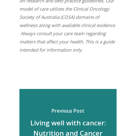
on research and best practice guidelines. Our
model of care utilizes the Clinical Oncology
Society of Australia (COSA) domains of
wellness along with available clinical evidence.
Always consult your care team regarding
matters that affect your health. This is a guide
intended for information only.
Previous Post
Living well with cancer:
Nutrition and Cancer