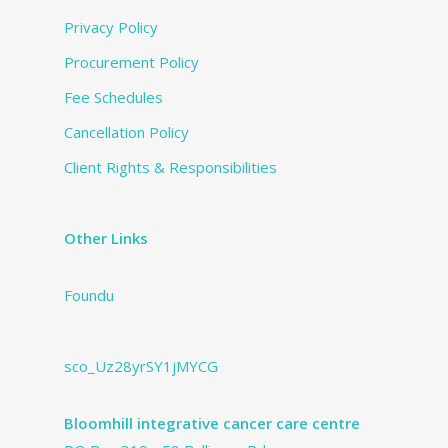
Privacy Policy
Procurement Policy
Fee Schedules
Cancellation Policy
Client Rights & Responsibilities
Other Links
Foundu
sco_Uz28yrSY1jMYCG
Bloomhill integrative cancer care centre