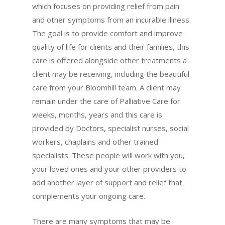
which focuses on providing relief from pain
and other symptoms from an incurable illness.
The goal is to provide comfort and improve
quality of life for clients and their families, this
care is offered alongside other treatments a
client may be receiving, including the beautiful
care from your Bloomhill team. A client may
remain under the care of Palliative Care for
weeks, months, years and this care is
provided by Doctors, specialist nurses, social
workers, chaplains and other trained
specialists. These people will work with you,
your loved ones and your other providers to
add another layer of support and relief that
complements your ongoing care.
There are many symptoms that may be