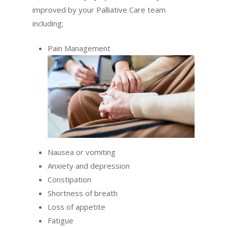
improved by your Palliative Care team
including;
Pain Management
Nausea or vomiting
Anxiety and depression
Constipation
Shortness of breath
Loss of appetite
Fatigue