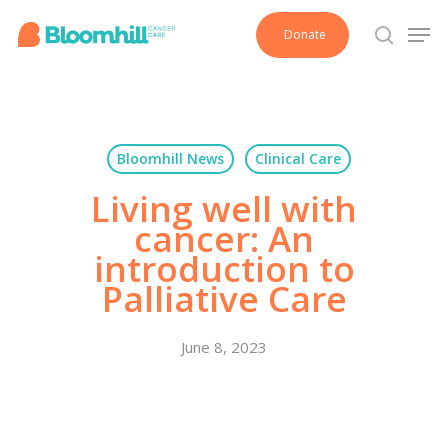
Skip
Men
Donate
to
search
main
content
Bloomhill News
Clinical Care
Living well with
cancer: An
introduction to
Palliative Care
June 8, 2023