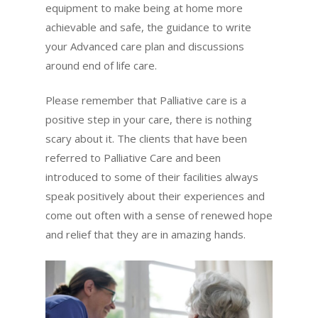
equipment to make being at home more
achievable and safe, the guidance to write
your Advanced care plan and discussions
around end of life care.
Please remember that Palliative care is a
positive step in your care, there is nothing
scary about it. The clients that have been
referred to Palliative Care and been
introduced to some of their facilities always
speak positively about their experiences and
come out often with a sense of renewed hope
and relief that they are in amazing hands.