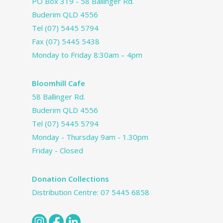
PO Box 319 - 58 Ballinger Rd.
Buderim QLD 4556
Tel
(07) 5445 5794
Fax (07) 5445 5438
Monday to Friday 8:30am – 4pm
Bloomhill Cafe
58 Ballinger Rd.
Buderim QLD 4556
Tel
(07) 5445 5794
Monday - Thursday 9am - 1.30pm
Friday - Closed
Donation Collections
Distribution Centre:
07 5445 6858