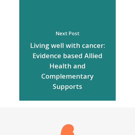
Next Post
Living well with cancer:
Evidence based Allied
Health and
Complementary
Supports