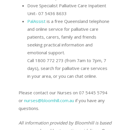
Dove Specialist Palliative Care Inpatient
Unit- 07 5436 8633
PalAssist
is a free Queensland telephone
and online service for palliative care
patients, carers, family and friends
seeking practical information and
emotional support.
Call 1800 772 273 (from 7am to 7pm, 7
days), search for palliative care services
in your area, or you can chat online.
Please contact our Nurses on 07 5445 5794
or
nurses@bloomhill.com.au
if you have any
questions.
All information provided by Bloomhill is based