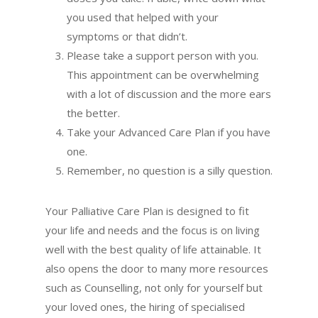
you used that helped with your
symptoms or that didn’t.
Please take a support person with you.
This appointment can be overwhelming
with a lot of discussion and the more ears
the better.
Take your Advanced Care Plan if you have
one.
Remember, no question is a silly question.
Your Palliative Care Plan is designed to fit
your life and needs and the focus is on living
well with the best quality of life attainable. It
also opens the door to many more resources
such as Counselling, not only for yourself but
your loved ones, the hiring of specialised