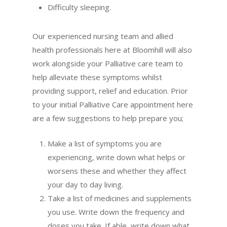
Difficulty sleeping.
Our experienced nursing team and allied
health professionals here at Bloomhill will also
work alongside your Palliative care team to
help alleviate these symptoms whilst
providing support, relief and education. Prior
to your initial Palliative Care appointment here
are a few suggestions to help prepare you;
Make a list of symptoms you are
experiencing, write down what helps or
worsens these and whether they affect
your day to day living.
Take a list of medicines and supplements
you use. Write down the frequency and
doses you take. If able, write down what