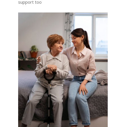
support too