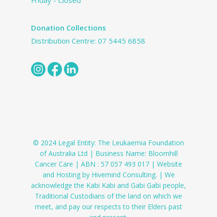
Friday - Closed
Donation Collections
Distribution Centre:
07 5445 6858
© 2024 Legal Entity: The Leukaemia Foundation
of Australia Ltd | Business Name: Bloomhill
Cancer Care | ABN : 57 057 493 017 | Website
and Hosting by Hivemind Consulting. | We
acknowledge the Kabi Kabi and Gabi Gabi people,
Traditional Custodians of the land on which we
meet, and pay our respects to their Elders past