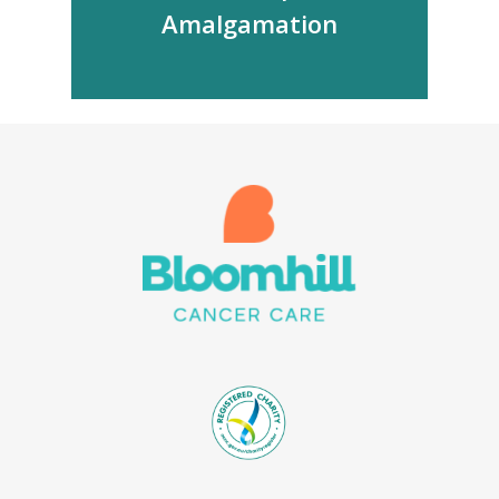
Amalgamation