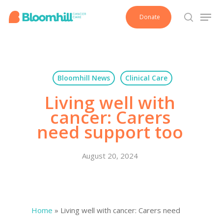
Skip
Men
Donate
to
search
main
content
Bloomhill News
Clinical Care
Living well with
cancer: Carers
need support too
August 20, 2024
Home
»
Living well with cancer: Carers need