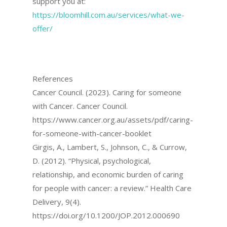
support you at:
https://bloomhill.com.au/services/what-we-
offer/
References
Cancer Council. (2023). Caring for someone
with Cancer. Cancer Council.
https://www.cancer.org.au/assets/pdf/caring-
for-someone-with-cancer-booklet
Girgis, A., Lambert, S., Johnson, C., & Currow,
D. (2012). “Physical, psychological,
relationship, and economic burden of caring
for people with cancer: a review.” Health Care
Delivery, 9(4).
https://doi.org/10.1200/JOP.2012.000690