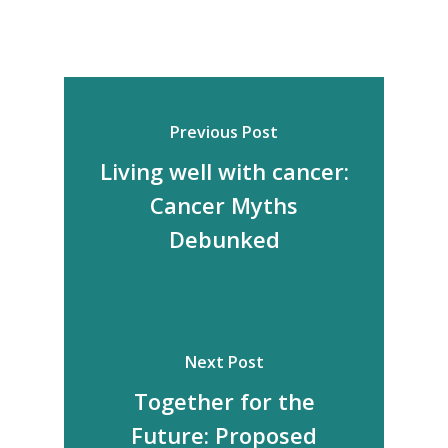
Previous Post
Living well with cancer:
Cancer Myths
Debunked
Next Post
Together for the
Future: Proposed