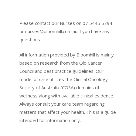
Please contact our Nurses on 07 5445 5794
or
nurses@bloomhill.com.au
if you have any
questions.
All information provided by Bloomhill is mainly
based on research from the Qld Cancer
Council and best practice guidelines. Our
model of care utilizes the Clinical Oncology
Society of Australia (COSA) domains of
wellness along with available clinical evidence.
Always consult your care team regarding
matters that affect your health. This is a guide
intended for information only.