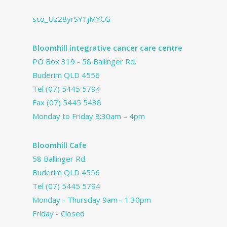
sco_Uz28yrSY1jMYCG
Bloomhill integrative cancer care centre
PO Box 319 - 58 Ballinger Rd.
Buderim QLD 4556
Tel
(07) 5445 5794
Fax (07) 5445 5438
Monday to Friday 8:30am – 4pm
Bloomhill Cafe
58 Ballinger Rd.
Buderim QLD 4556
Tel
(07) 5445 5794
Monday - Thursday 9am - 1.30pm
Friday - Closed