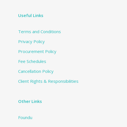
Useful Links
Terms and Conditions
Privacy Policy
Procurement Policy
Fee Schedules
Cancellation Policy
Client Rights & Responsibilities
Other Links
Foundu