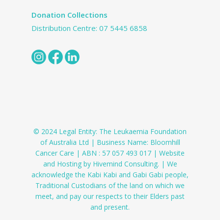
Donation Collections
Distribution Centre:
07 5445 6858
© 2024 Legal Entity: The Leukaemia Foundation
of Australia Ltd | Business Name: Bloomhill
Cancer Care | ABN : 57 057 493 017 | Website
and Hosting by Hivemind Consulting. | We
acknowledge the Kabi Kabi and Gabi Gabi people,
Traditional Custodians of the land on which we
meet, and pay our respects to their Elders past
and present.