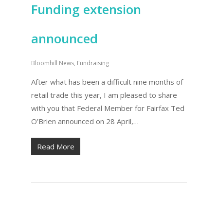
Funding extension
announced
Bloomhill News
,
Fundraising
After what has been a difficult nine months of
retail trade this year, I am pleased to share
with you that Federal Member for Fairfax Ted
O’Brien announced on 28 April,…
Read More