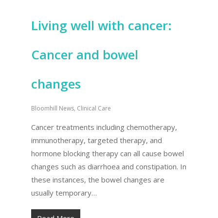
Living well with cancer:
Cancer and bowel
changes
Bloomhill News
,
Clinical Care
Cancer treatments including chemotherapy,
immunotherapy, targeted therapy, and
hormone blocking therapy can all cause bowel
changes such as diarrhoea and constipation. In
these instances, the bowel changes are
usually temporary…