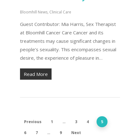
Bloomhill News
,
Clinical Care
Guest Contributor: Mia Harris, Sex Therapist
at Bloomhill Cancer Care Cancer and its
treatments may cause significant changes in
people’s sexuality. This encompasses sexual
desire, the experience of pleasure in…
Read More
Previous
1
…
3
4
5
6
7
…
9
Next