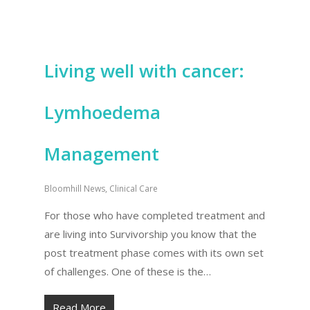
Living well with cancer:
Lymhoedema
Management
Bloomhill News
,
Clinical Care
For those who have completed treatment and
are living into Survivorship you know that the
post treatment phase comes with its own set
of challenges. One of these is the…
Read More