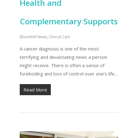
Health and
Complementary Supports
Bloomhill News
,
Clinical Care
A cancer diagnosis is one of the most
terrifying and devastating news a person
might receive. There is often a sense of
foreboding and loss of control over one’s life…
Read More