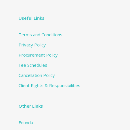
Useful Links
Terms and Conditions
Privacy Policy
Procurement Policy
Fee Schedules
Cancellation Policy
Client Rights & Responsibilities
Other Links
Foundu