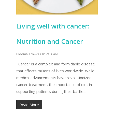
Living well with cancer:
Nutrition and Cancer
Bloomhill News
,
Clinical Care
Cancer is a complex and formidable disease
that affects millions of lives worldwide. While
medical advancements have revolutionized
cancer treatment, the importance of diet in
supporting patients during their battle…
Read More