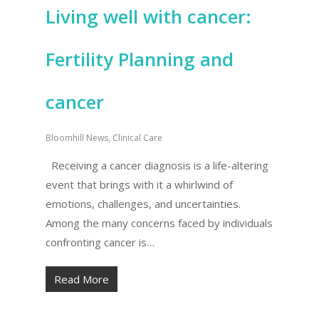
Living well with cancer:
Fertility Planning and
cancer
Bloomhill News
,
Clinical Care
Receiving a cancer diagnosis is a life-altering
event that brings with it a whirlwind of
emotions, challenges, and uncertainties.
Among the many concerns faced by individuals
confronting cancer is…
Read More