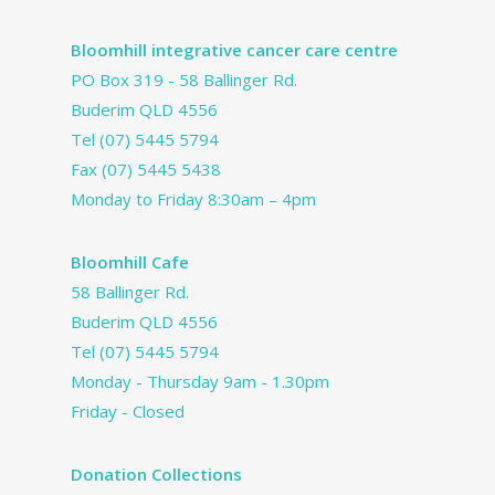
Bloomhill integrative cancer care centre
PO Box 319 - 58 Ballinger Rd.
Buderim QLD 4556
Tel
(07) 5445 5794
Fax (07) 5445 5438
Monday to Friday 8:30am – 4pm
Bloomhill Cafe
58 Ballinger Rd.
Buderim QLD 4556
Tel
(07) 5445 5794
Monday - Thursday 9am - 1.30pm
Friday - Closed
Donation Collections