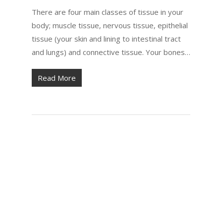
There are four main classes of tissue in your
body; muscle tissue, nervous tissue, epithelial
tissue (your skin and lining to intestinal tract
and lungs) and connective tissue. Your bones…
Read More