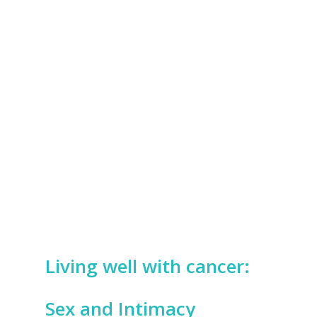
Living well with cancer:
Sex and Intimacy