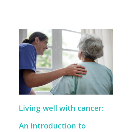
Living well with cancer:
An introduction to