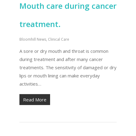
Mouth care during cancer
treatment.
Bloomhill News
,
Clinical Care
A sore or dry mouth and throat is common
during treatment and after many cancer
treatments. The sensitivity of damaged or dry
lips or mouth lining can make everyday
activities…
Read More