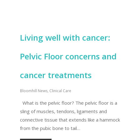
Living well with cancer:
Pelvic Floor concerns and
cancer treatments
Bloomhill News
,
Clinical Care
What is the pelvic floor? The pelvic floor is a
sling of muscles, tendons, ligaments and
connective tissue that extends like a hammock
from the pubic bone to tail…