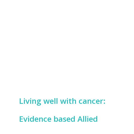
Living well with cancer:
Evidence based Allied