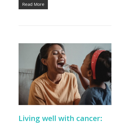
Read More
Living well with cancer: