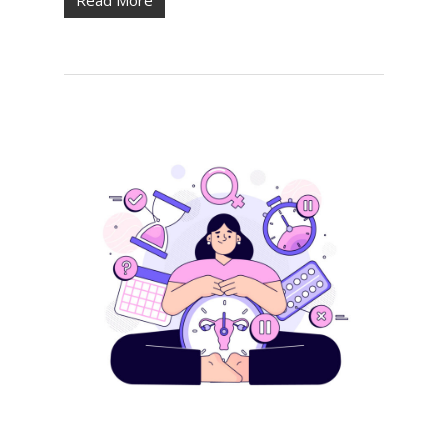
Read More