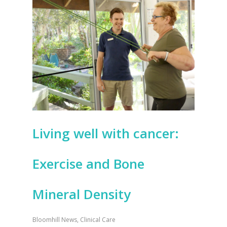
Living well with cancer:
Exercise and Bone
Mineral Density
Bloomhill News
,
Clinical Care