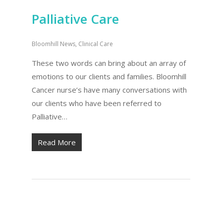
Palliative Care
Bloomhill News
,
Clinical Care
These two words can bring about an array of
emotions to our clients and families. Bloomhill
Cancer nurse’s have many conversations with
our clients who have been referred to
Palliative…
Read More