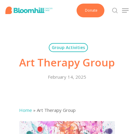
Skip
Men
Donate
to
search
main
content
Group Activities
Art Therapy Group
February 14, 2025
Home
»
Art Therapy Group