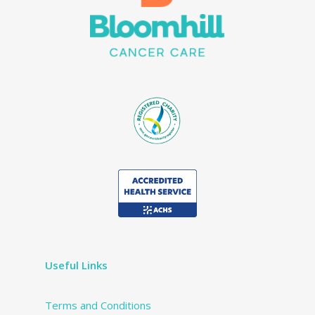
Useful Links
Terms and Conditions