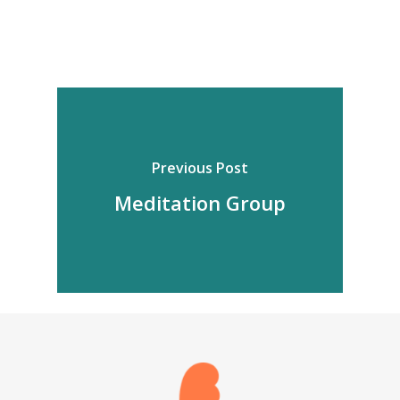
Previous Post
Meditation Group