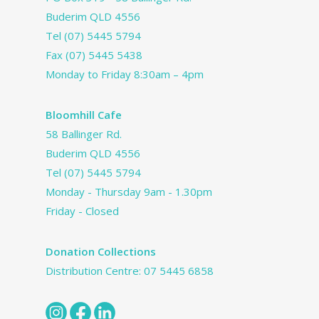
Buderim QLD 4556
Tel
(07) 5445 5794
Fax (07) 5445 5438
Monday to Friday 8:30am – 4pm
Bloomhill Cafe
58 Ballinger Rd.
Buderim QLD 4556
Tel
(07) 5445 5794
Monday - Thursday 9am - 1.30pm
Friday - Closed
Donation Collections
Distribution Centre:
07 5445 6858