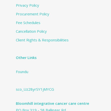
Privacy Policy
Procurement Policy
Fee Schedules
Cancellation Policy
Client Rights & Responsibilities
Other Links
Foundu
sco_Uz28yrSY1jMYCG
Bloomhill integrative cancer care centre
PO Box 319 - 58 Ballinger Rd.