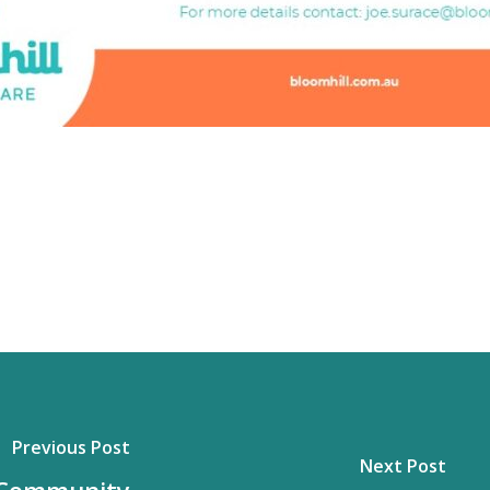
Previous Post
Next Post
 Community