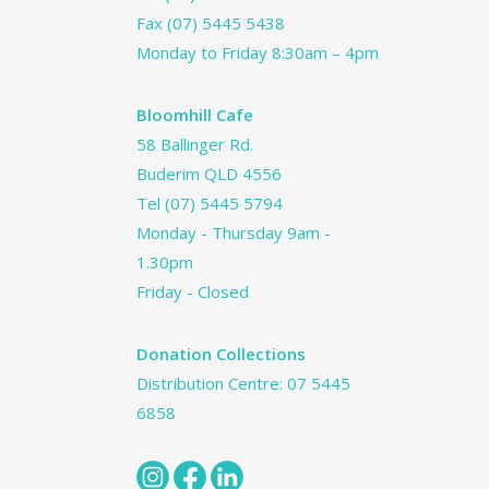
Fax (07) 5445 5438
Monday to Friday 8:30am – 4pm
Bloomhill Cafe
58 Ballinger Rd.
Buderim QLD 4556
Tel
(07) 5445 5794
Monday - Thursday 9am -
1.30pm
Friday - Closed
Donation Collections
Distribution Centre:
07 5445
6858