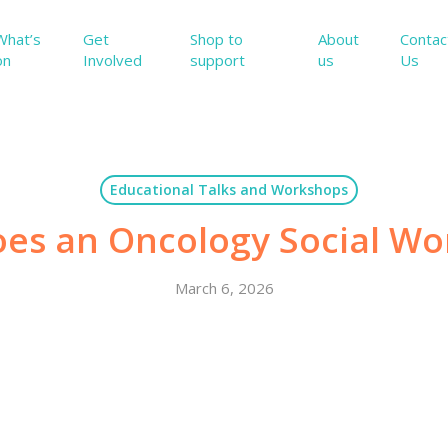
What’s
Get
Shop to
About
Contac
on
Involved
support
us
Us
Educational Talks and Workshops
es an Oncology Social Wo
March 6, 2026