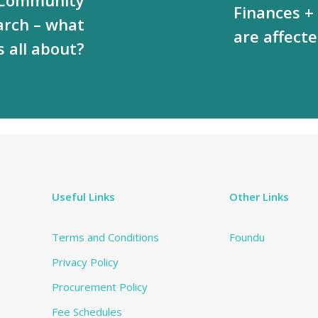
Finances +
arch – what
are affecte
’s all about?
Useful Links
Other Links
Terms and Conditions
Foundu
Privacy Policy
Procurement Policy
Fee Schedules