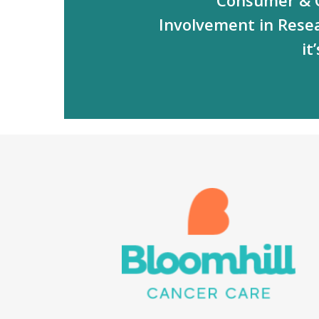
Involvement in Rese
it