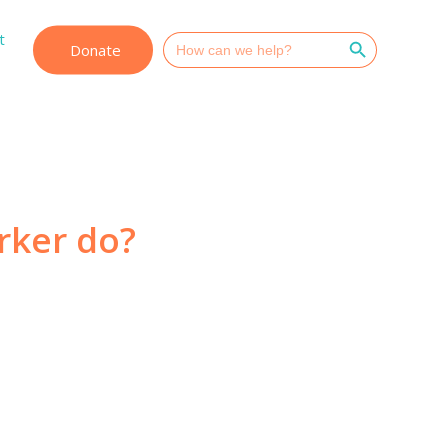
Search Button
t
Search
Donate
for:
rker do?