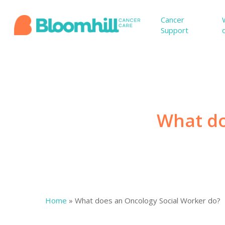
Skip
to
Cancer
Support
main
content
What do
Home
»
What does an Oncology Social Worker do?