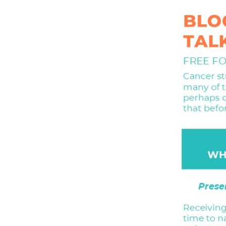
Hit enter to search or ESC to close