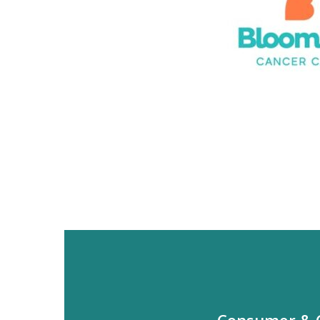
Consumer &