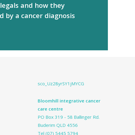
 legals and how they
d by a cancer diagnosis
sco_Uz28yrSY1jMYCG
Bloomhill integrative cancer
care centre
PO Box 319 - 58 Ballinger Rd.
Buderim QLD 4556
Tel
(07) 5445 5794