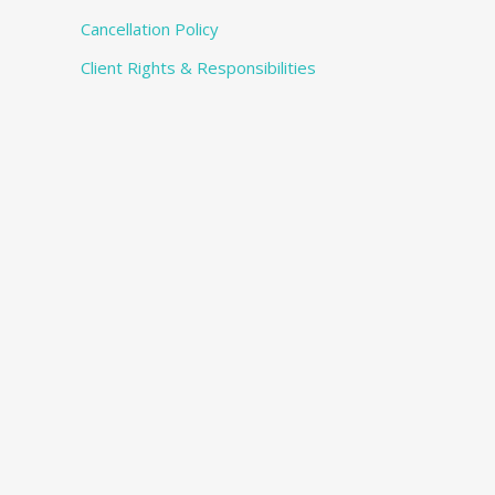
Cancellation Policy
Client Rights & Responsibilities