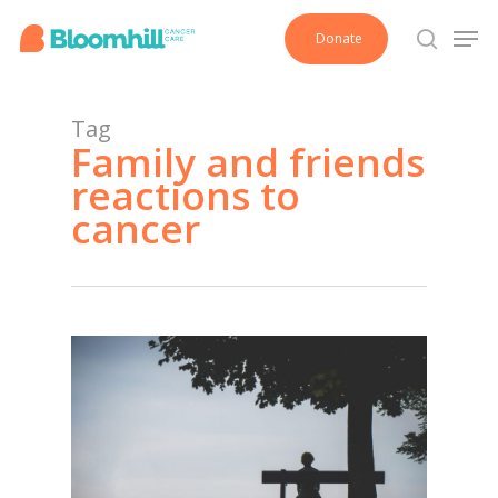
Skip
Men
Donate
to
search
main
content
Tag
Family and friends
reactions to
cancer