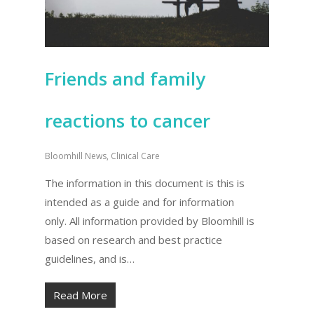
Friends and family
reactions to cancer
Bloomhill News
,
Clinical Care
The information in this document is this is
intended as a guide and for information
only. All information provided by Bloomhill is
based on research and best practice
guidelines, and is…
Read More