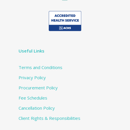
Useful Links
Terms and Conditions
Privacy Policy
Procurement Policy
Fee Schedules
Cancellation Policy
Client Rights & Responsibilities