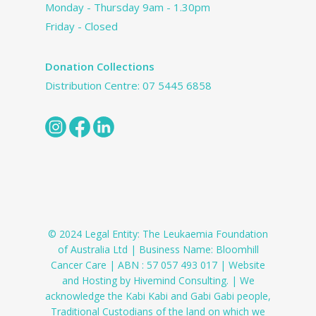
Monday - Thursday 9am - 1.30pm
Friday - Closed
Donation Collections
Distribution Centre:
07 5445 6858
© 2024 Legal Entity: The Leukaemia Foundation
of Australia Ltd | Business Name: Bloomhill
Cancer Care | ABN : 57 057 493 017 | Website
and Hosting by Hivemind Consulting. | We
acknowledge the Kabi Kabi and Gabi Gabi people,
Traditional Custodians of the land on which we