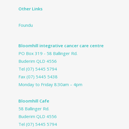
Other Links
Foundu
Bloomhill integrative cancer care centre
PO Box 319 - 58 Ballinger Rd.
Buderim QLD 4556
Tel
(07) 5445 5794
Fax (07) 5445 5438
Monday to Friday 8:30am – 4pm
Bloomhill Cafe
58 Ballinger Rd.
Buderim QLD 4556
Tel
(07) 5445 5794