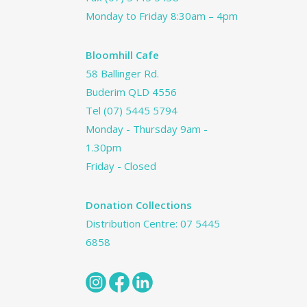
Monday to Friday 8:30am – 4pm
Bloomhill Cafe
58 Ballinger Rd.
Buderim QLD 4556
Tel
(07) 5445 5794
Monday - Thursday 9am -
1.30pm
Friday - Closed
Donation Collections
Distribution Centre:
07 5445
6858