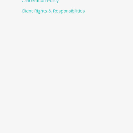
Cancellation Policy
Client Rights & Responsibilities