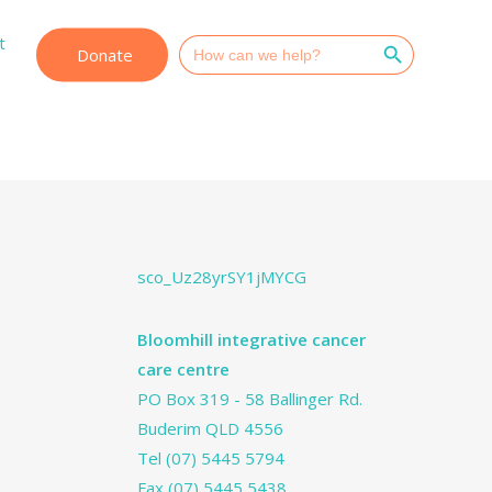
Search Button
t
Search
Donate
for:
sco_Uz28yrSY1jMYCG
Bloomhill integrative cancer
care centre
PO Box 319 - 58 Ballinger Rd.
Buderim QLD 4556
Tel
(07) 5445 5794
Fax (07) 5445 5438