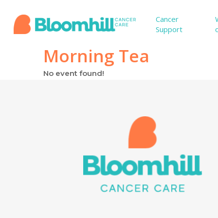
Skip
to
Cancer
Support
main
content
Morning Tea
No event found!
Hit enter to search or ESC to close