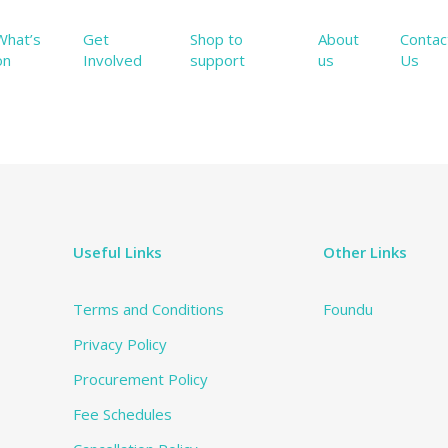
What’s
Get
Shop to
About
Contac
on
Involved
support
us
Us
Useful Links
Other Links
Terms and Conditions
Foundu
Privacy Policy
Procurement Policy
Fee Schedules