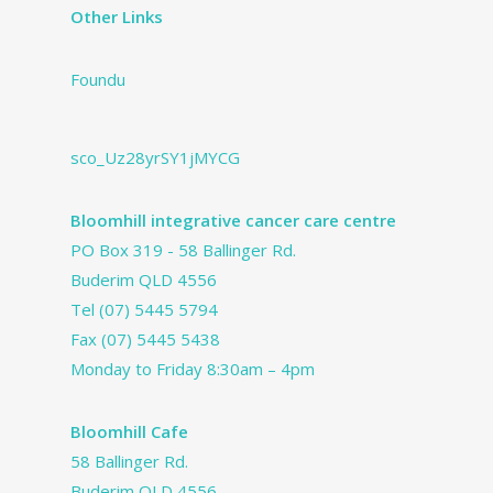
Other Links
Foundu
sco_Uz28yrSY1jMYCG
Bloomhill integrative cancer care centre
PO Box 319 - 58 Ballinger Rd.
Buderim QLD 4556
Tel
(07) 5445 5794
Fax (07) 5445 5438
Monday to Friday 8:30am – 4pm
Bloomhill Cafe
58 Ballinger Rd.
Buderim QLD 4556