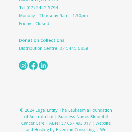
Tel
(07) 5445 5794
Monday - Thursday 9am - 1.30pm
Friday - Closed
Donation Collections
Distribution Centre:
07 5445 6858
© 2024 Legal Entity: The Leukaemia Foundation
of Australia Ltd | Business Name: Bloomhill
Cancer Care | ABN : 57 057 493 017 | Website
and Hosting by Hivemind Consulting. | We