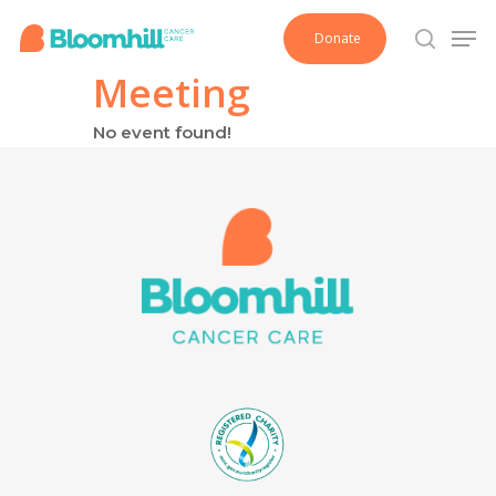
Skip
Men
Donate
to
search
main
Meeting
content
No event found!