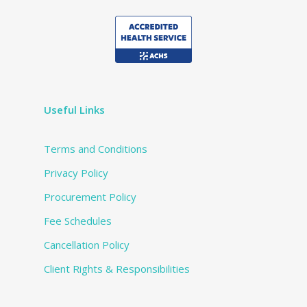
Useful Links
Terms and Conditions
Privacy Policy
Procurement Policy
Fee Schedules
Cancellation Policy
Client Rights & Responsibilities