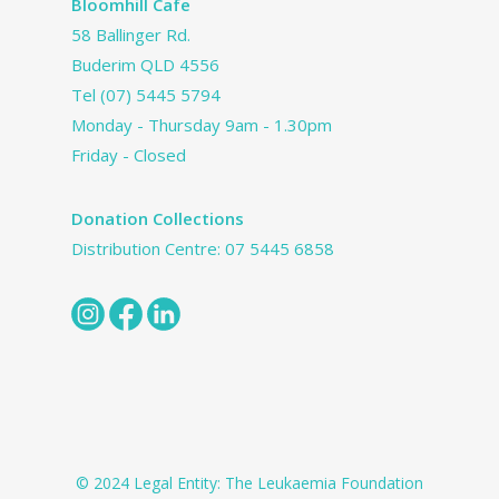
Bloomhill Cafe
58 Ballinger Rd.
Buderim QLD 4556
Tel
(07) 5445 5794
Monday - Thursday 9am - 1.30pm
Friday - Closed
Donation Collections
Distribution Centre:
07 5445 6858
© 2024 Legal Entity: The Leukaemia Foundation