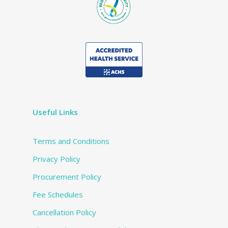
Useful Links
Terms and Conditions
Privacy Policy
Procurement Policy
Fee Schedules
Cancellation Policy