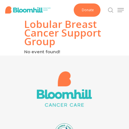
Skip
Men
Donate
to
search
main
Lobular Breast
content
Cancer Support
Group
No event found!