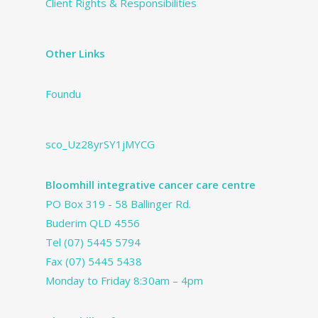
Client Rights & Responsibilities
Other Links
Foundu
sco_Uz28yrSY1jMYCG
Bloomhill integrative cancer care centre
PO Box 319 - 58 Ballinger Rd.
Buderim QLD 4556
Tel
(07) 5445 5794
Fax (07) 5445 5438
Monday to Friday 8:30am – 4pm