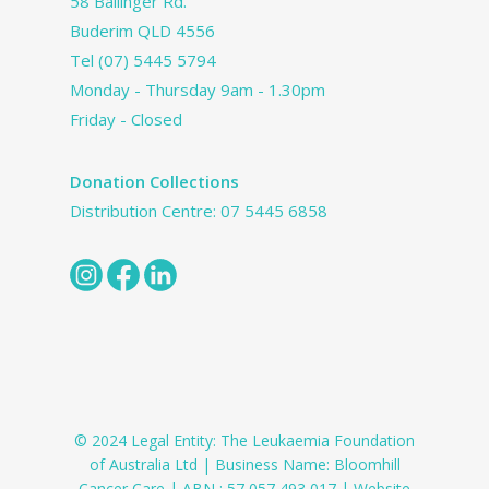
58 Ballinger Rd.
Buderim QLD 4556
Tel
(07) 5445 5794
Monday - Thursday 9am - 1.30pm
Friday - Closed
Donation Collections
Distribution Centre:
07 5445 6858
© 2024 Legal Entity: The Leukaemia Foundation
of Australia Ltd | Business Name: Bloomhill
Cancer Care | ABN : 57 057 493 017 | Website