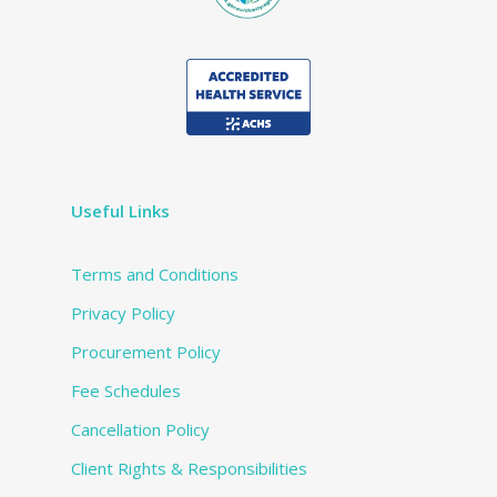
Useful Links
Terms and Conditions
Privacy Policy
Procurement Policy
Fee Schedules
Cancellation Policy
Client Rights & Responsibilities