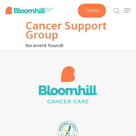
Skip
Men
Donate
to
search
main
Cancer Support
content
Group
No event found!