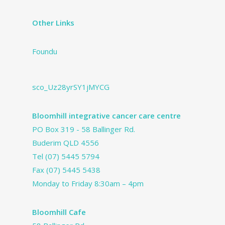
Other Links
Foundu
sco_Uz28yrSY1jMYCG
Bloomhill integrative cancer care centre
PO Box 319 - 58 Ballinger Rd.
Buderim QLD 4556
Tel
(07) 5445 5794
Fax (07) 5445 5438
Monday to Friday 8:30am – 4pm
Bloomhill Cafe