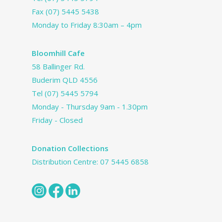
Fax (07) 5445 5438
Monday to Friday 8:30am – 4pm
Bloomhill Cafe
58 Ballinger Rd.
Buderim QLD 4556
Tel
(07) 5445 5794
Monday - Thursday 9am - 1.30pm
Friday - Closed
Donation Collections
Distribution Centre:
07 5445 6858