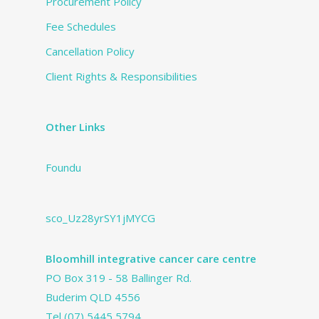
Procurement Policy
Fee Schedules
Cancellation Policy
Client Rights & Responsibilities
Other Links
Foundu
sco_Uz28yrSY1jMYCG
Bloomhill integrative cancer care centre
PO Box 319 - 58 Ballinger Rd.
Buderim QLD 4556
Tel
(07) 5445 5794