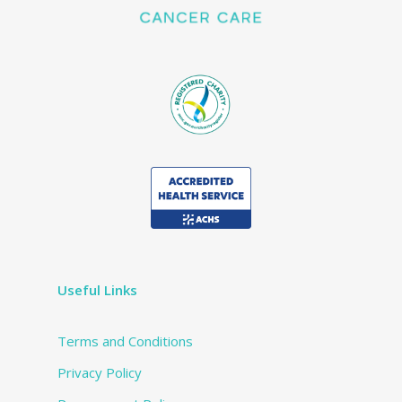
Useful Links
Terms and Conditions
Privacy Policy