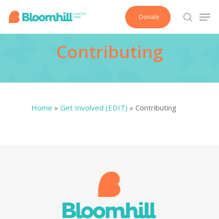
Skip
Men
Donate
to
search
main
Contributing
content
Home
»
Get Involved (EDIT)
»
Contributing