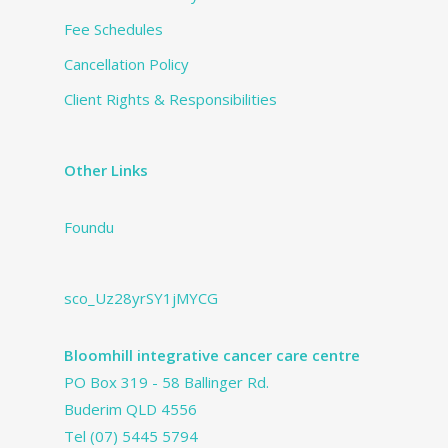
Fee Schedules
Cancellation Policy
Client Rights & Responsibilities
Other Links
Foundu
sco_Uz28yrSY1jMYCG
Bloomhill integrative cancer care centre
PO Box 319 - 58 Ballinger Rd.
Buderim QLD 4556
Tel
(07) 5445 5794