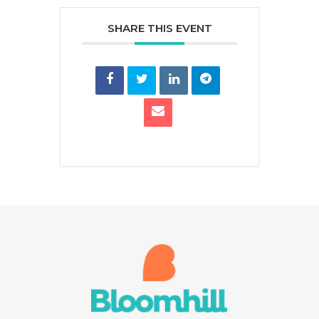
SHARE THIS EVENT