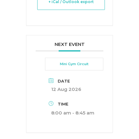
+ iCal / Outlook export
NEXT EVENT
Mini Gym Circuit
DATE
12 Aug 2026
TIME
8:00 am - 8:45 am