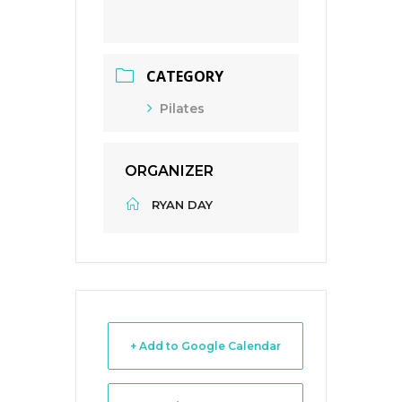
CATEGORY
Pilates
ORGANIZER
RYAN DAY
+ Add to Google Calendar