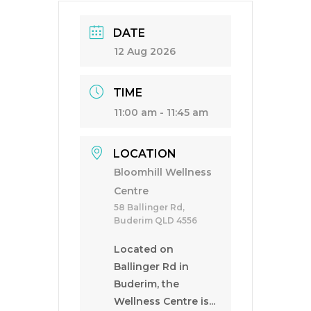
DATE
12 Aug 2026
TIME
11:00 am - 11:45 am
LOCATION
Bloomhill Wellness
Centre
58 Ballinger Rd,
Buderim QLD 4556
Located on
Ballinger Rd in
Buderim, the
Wellness Centre is...