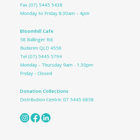
Fax (07) 5445 5438
Monday to Friday 8:30am – 4pm
Bloomhill Cafe
58 Ballinger Rd.
Buderim QLD 4556
Tel
(07) 5445 5794
Monday - Thursday 9am - 1.30pm
Friday - Closed
Donation Collections
Distribution Centre:
07 5445 6858