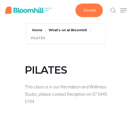
Skip
Men
Donate
to
search
main
content
Home
What’s on at Bloomhill
PILATES
PILATES
This class is in our Recreation and Wellness
Studio, please contact Reception on 07 5445
5794