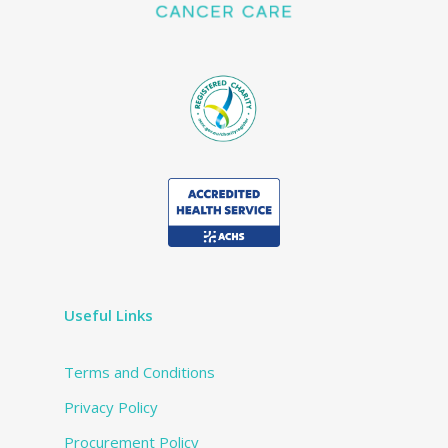
Useful Links
Terms and Conditions
Privacy Policy
Procurement Policy