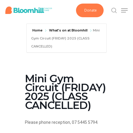
Skip
Men
Donate
to
search
main
content
Home
What’s on at Bloomhill
Mini
Gym Circuit (FRIDAY) 2025 (CLASS
CANCELLED)
Mini Gym
Circuit (FRIDAY)
2025 (CLASS
CANCELLED)
Please phone reception, 07 5445 5794.