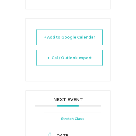
+ Add to Google Calendar
+ iCal / Outlook export
NEXT EVENT
Stretch Class
DATE