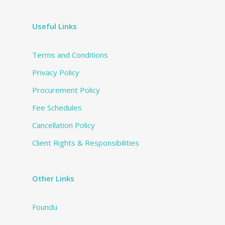
Useful Links
Terms and Conditions
Privacy Policy
Procurement Policy
Fee Schedules
Cancellation Policy
Client Rights & Responsibilities
Other Links
Foundu