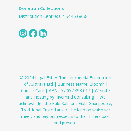
Donation Collections
Distribution Centre:
07 5445 6858
© 2024 Legal Entity: The Leukaemia Foundation
of Australia Ltd | Business Name: Bloomhill
Cancer Care | ABN : 57 057 493 017 | Website
and Hosting by Hivemind Consulting. | We
acknowledge the Kabi Kabi and Gabi Gabi people,
Traditional Custodians of the land on which we
meet, and pay our respects to their Elders past
and present.