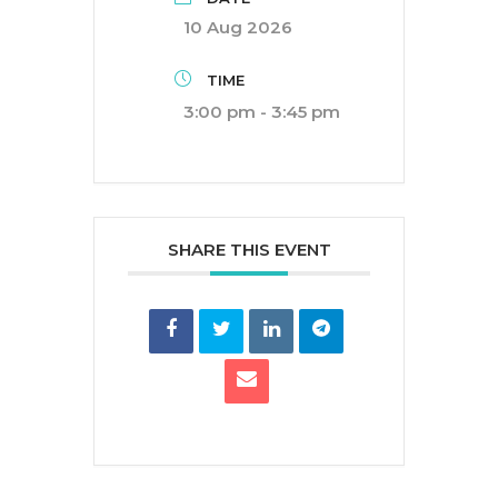
10 Aug 2026
TIME
3:00 pm - 3:45 pm
SHARE THIS EVENT