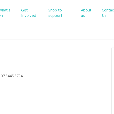
What’s
Get
Shop to
About
Contac
on
Involved
support
us
Us
 07 5445 5794.