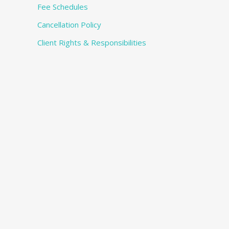
Fee Schedules
Cancellation Policy
Client Rights & Responsibilities