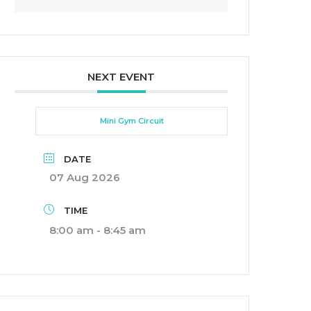
NEXT EVENT
Mini Gym Circuit
DATE
07 Aug 2026
TIME
8:00 am - 8:45 am