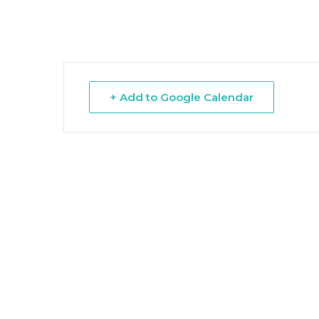
Hit enter to search or ESC to close
+ Add to Google Calendar