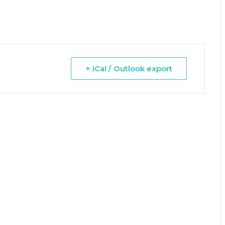
+ iCal / Outlook export