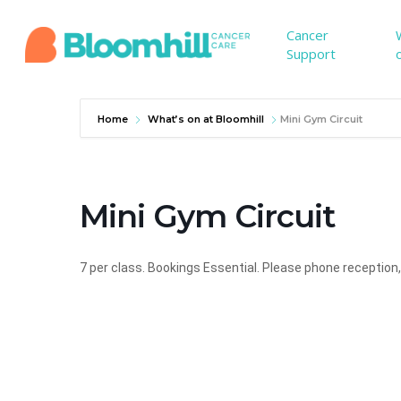
Skip
to
Cancer
Support
main
content
Home
What’s on at Bloomhill
Mini Gym Circuit
Mini Gym Circuit
7 per class.
Bookings Essential. Please phone reception,