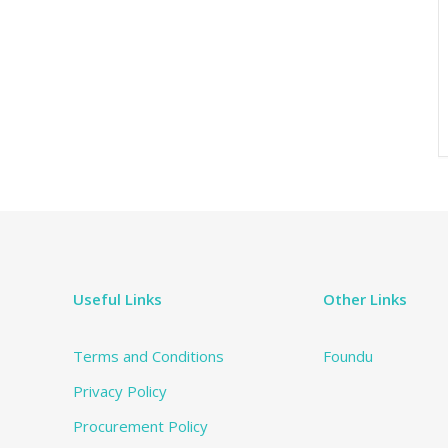
Useful Links
Other Links
Terms and Conditions
Foundu
Privacy Policy
Procurement Policy