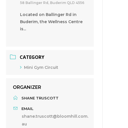
58 Ballinger Rd, Buderim QLD 4556
Located on Ballinger Rd in
Buderim, the Wellness Centre
is...
CATEGORY
Mini Gym Circuit
ORGANIZER
SHANE TRUSCOTT
EMAIL
shane.truscott@bloomhill.com.
au