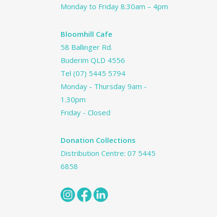
Monday to Friday 8:30am – 4pm
Bloomhill Cafe
58 Ballinger Rd.
Buderim QLD 4556
Tel
(07) 5445 5794
Monday - Thursday 9am -
1.30pm
Friday - Closed
Donation Collections
Distribution Centre:
07 5445
6858