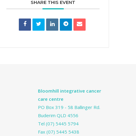
SHARE THIS EVENT
Bloomhill integrative cancer
care centre
PO Box 319 - 58 Ballinger Rd.
Buderim QLD 4556
Tel
(07) 5445 5794
Fax (07) 5445 5438