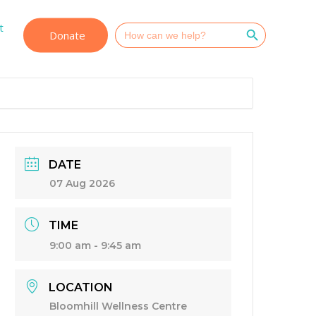
Search Button
t
Search
Donate
for:
DATE
07 Aug 2026
TIME
9:00 am - 9:45 am
LOCATION
Bloomhill Wellness Centre