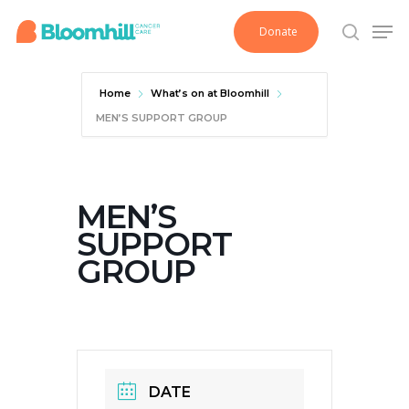
Skip
Men
Donate
to
search
main
content
Home
What’s on at Bloomhill
MEN’S SUPPORT GROUP
MEN’S
SUPPORT
GROUP
DATE