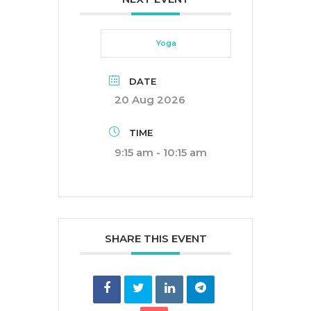
Yoga
DATE
20 Aug 2026
TIME
9:15 am - 10:15 am
SHARE THIS EVENT