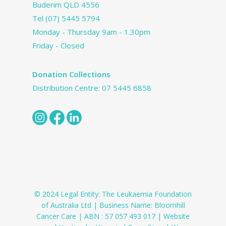
Buderim QLD 4556
Tel
(07) 5445 5794
Monday - Thursday 9am - 1.30pm
Friday - Closed
Donation Collections
Distribution Centre:
07 5445 6858
© 2024 Legal Entity: The Leukaemia Foundation
of Australia Ltd | Business Name: Bloomhill
Cancer Care | ABN : 57 057 493 017 | Website