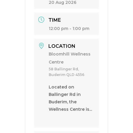
20 Aug 2026
TIME
12:00 pm - 1:00 pm
LOCATION
Bloomhill Wellness
Centre
58 Ballinger Rd,
Buderim QLD 4556
Located on
Ballinger Rd in
Buderim, the
Wellness Centre is...