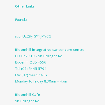
Other Links
Foundu
sco_Uz28yrSY1jMYCG
Bloomhill integrative cancer care centre
PO Box 319 - 58 Ballinger Rd.
Buderim QLD 4556
Tel
(07) 5445 5794
Fax (07) 5445 5438
Monday to Friday 8:30am – 4pm
Bloomhill Cafe
58 Ballinger Rd.