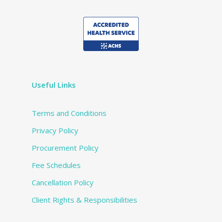
Useful Links
Terms and Conditions
Privacy Policy
Procurement Policy
Fee Schedules
Cancellation Policy
Client Rights & Responsibilities