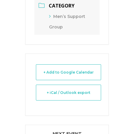
CATEGORY
Men’s Support
Group
+ Add to Google Calendar
+ iCal / Outlook export
NEXT EVENT