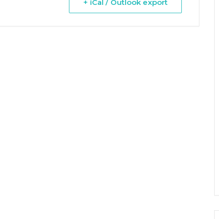
+ iCal / Outlook export