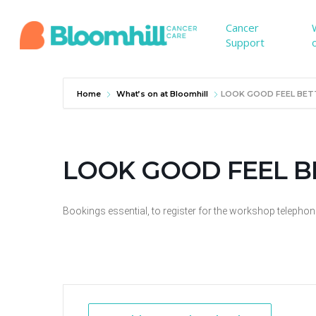
Skip
to
Cancer
Support
main
content
Home
What’s on at Bloomhill
LOOK GOOD FEEL BET
LOOK GOOD FEEL BE
Bookings essential, to register for the workshop telepho