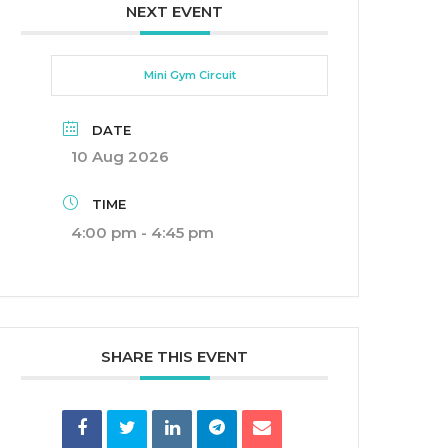
NEXT EVENT
Mini Gym Circuit
DATE
10 Aug 2026
TIME
4:00 pm - 4:45 pm
SHARE THIS EVENT