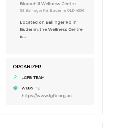
Bloomhill Wellness Centre
58 Ballinger Rd, Buderim QLD 4556
Located on Ballinger Rd in
Buderim, the Wellness Centre
is...
ORGANIZER
LGFB TEAM
WEBSITE
https://www.lgfb.org.au