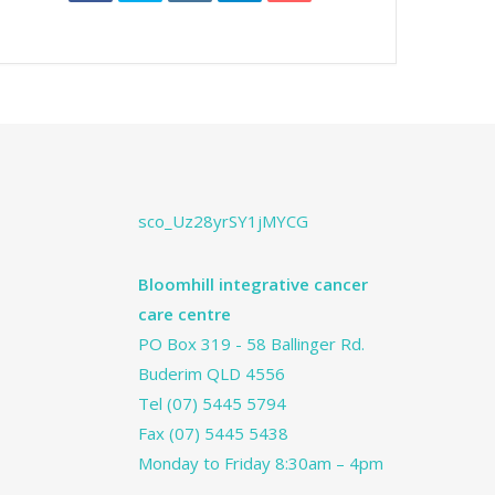
sco_Uz28yrSY1jMYCG
Bloomhill integrative cancer
care centre
PO Box 319 - 58 Ballinger Rd.
Buderim QLD 4556
Tel
(07) 5445 5794
Fax (07) 5445 5438
Monday to Friday 8:30am – 4pm