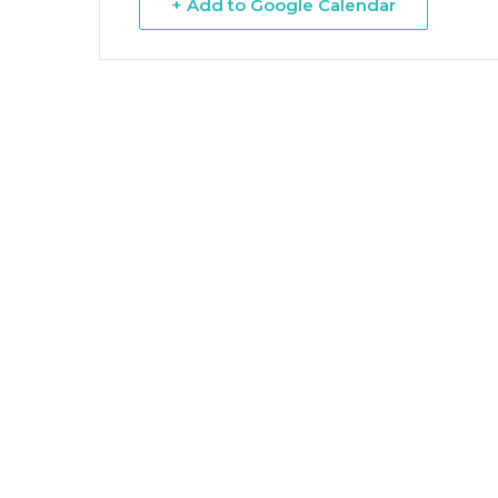
+ Add to Google Calendar
Hit enter to search or ESC to close