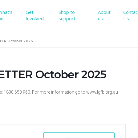
What’s
Get
Shop to
About
Contac
on
Involved
support
us
Us
TER October 2025
TTER October 2025
ne: 1800 650 960. For more information go to www.lgfb.org.au