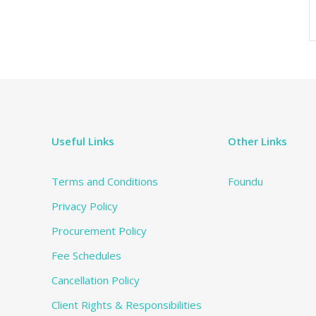
Useful Links
Other Links
Terms and Conditions
Foundu
Privacy Policy
Procurement Policy
Fee Schedules
Cancellation Policy
Client Rights & Responsibilities