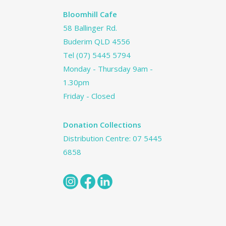
Bloomhill Cafe
58 Ballinger Rd.
Buderim QLD 4556
Tel
(07) 5445 5794
Monday - Thursday 9am -
1.30pm
Friday - Closed
Donation Collections
Distribution Centre:
07 5445
6858