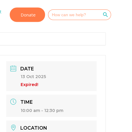
Search Button
t
Search
Donate
for:
DATE
13 Oct 2025
Expired!
TIME
10:00 am - 12:30 pm
LOCATION