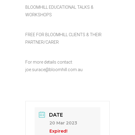
BLOOMHILL EDUCATIONAL TALKS &
WORKSHOPS
FREE FOR BLOOMHILL CLIENTS & THEIR
PARTNER/CARER
For more details contact:
joe.surace@bloomhill.com.au
DATE
20 Mar 2023
Expired!