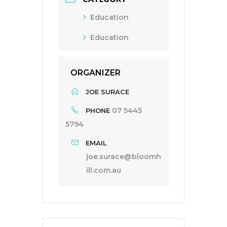
Education
Education
ORGANIZER
JOE SURACE
07 5445
PHONE
5794
EMAIL
joe.surace@bloomh
ill.com.au