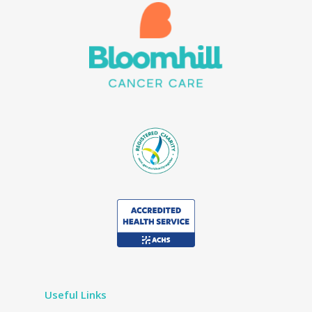
Useful Links