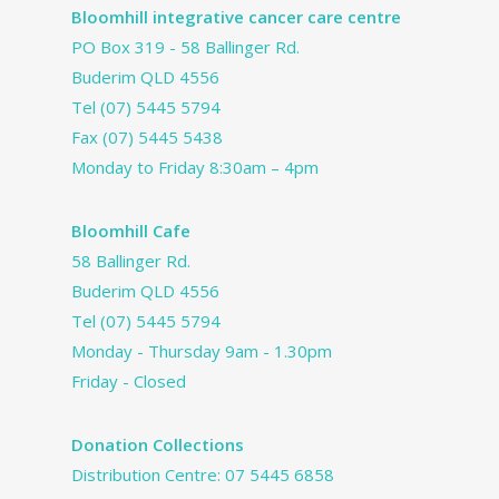
Bloomhill integrative cancer care centre
PO Box 319 - 58 Ballinger Rd.
Buderim QLD 4556
Tel
(07) 5445 5794
Fax (07) 5445 5438
Monday to Friday 8:30am – 4pm
Bloomhill Cafe
58 Ballinger Rd.
Buderim QLD 4556
Tel
(07) 5445 5794
Monday - Thursday 9am - 1.30pm
Friday - Closed
Donation Collections
Distribution Centre:
07 5445 6858