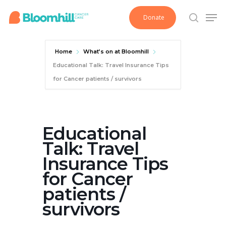
Skip
Men
Donate
to
search
main
content
Home
What’s on at Bloomhill
Educational Talk: Travel Insurance Tips
for Cancer patients / survivors
Educational
Talk: Travel
Insurance Tips
for Cancer
patients /
survivors