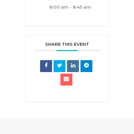
8:00 am - 8:45 am
SHARE THIS EVENT