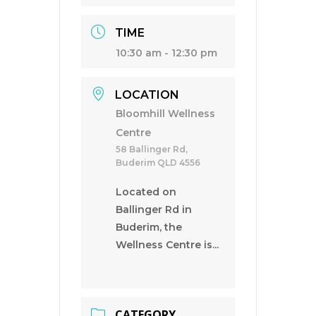
TIME
10:30 am - 12:30 pm
LOCATION
Bloomhill Wellness
Centre
58 Ballinger Rd,
Buderim QLD 4556
Located on
Ballinger Rd in
Buderim, the
Wellness Centre is...
CATEGORY