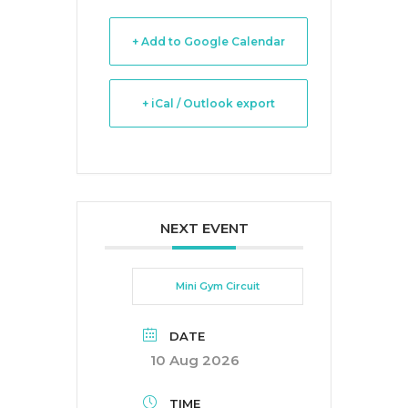
+ Add to Google Calendar
+ iCal / Outlook export
NEXT EVENT
Mini Gym Circuit
DATE
10 Aug 2026
TIME