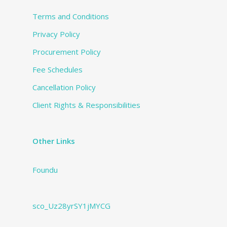
Terms and Conditions
Privacy Policy
Procurement Policy
Fee Schedules
Cancellation Policy
Client Rights & Responsibilities
Other Links
Foundu
sco_Uz28yrSY1jMYCG