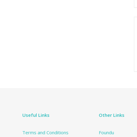
Useful Links
Other Links
Terms and Conditions
Foundu