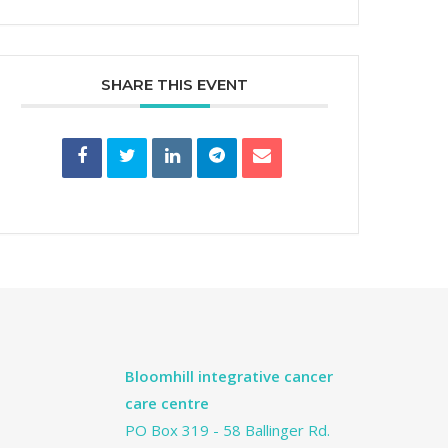
SHARE THIS EVENT
Bloomhill integrative cancer
care centre
PO Box 319 - 58 Ballinger Rd.