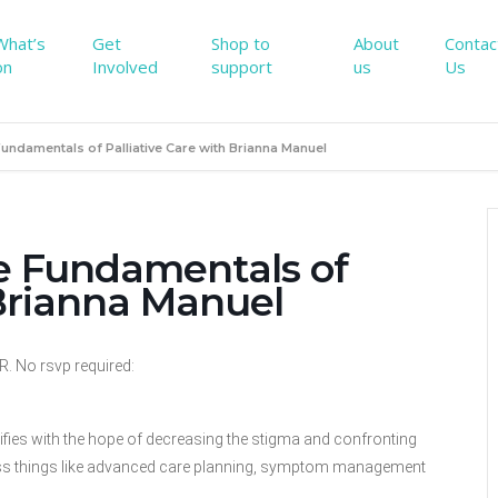
What’s
Get
Shop to
About
Contac
on
Involved
support
us
Us
Fundamentals of Palliative Care with Brianna Manuel
he Fundamentals of
 Brianna Manuel
No rsvp required:
alifies with the hope of decreasing the stigma and confronting
iscuss things like advanced care planning, symptom management