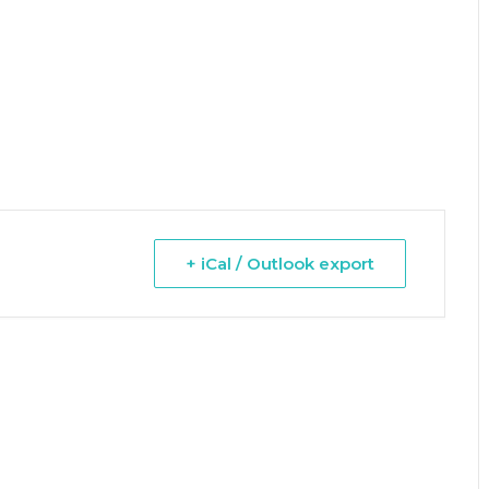
+ iCal / Outlook export