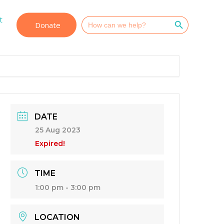
Search Button
t
Search
Donate
for:
DATE
25 Aug 2023
Expired!
TIME
1:00 pm - 3:00 pm
LOCATION