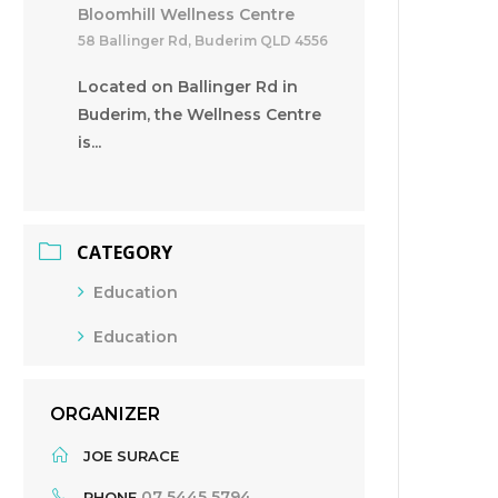
Bloomhill Wellness Centre
58 Ballinger Rd, Buderim QLD 4556
Located on Ballinger Rd in
Buderim, the Wellness Centre
is...
CATEGORY
Education
Education
ORGANIZER
JOE SURACE
07 5445 5794
PHONE