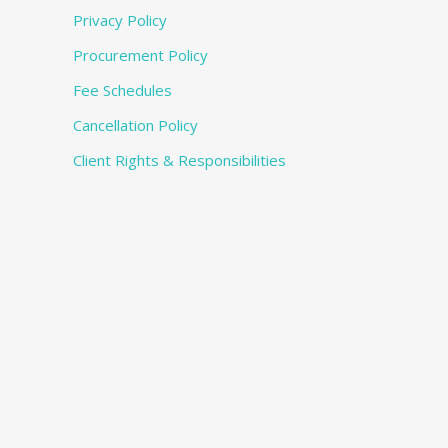
Privacy Policy
Procurement Policy
Fee Schedules
Cancellation Policy
Client Rights & Responsibilities