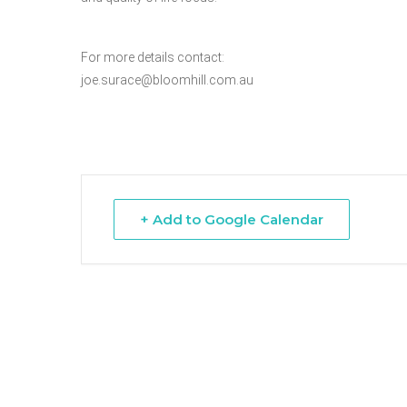
Hit enter to search or ESC to close
For more details contact:
joe.surace@bloomhill.com.au
+ Add to Google Calendar