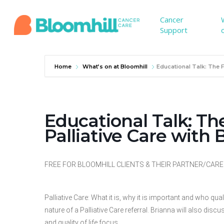
Skip
to
Cancer
Support
main
content
Home
What’s on at Bloomhill
Educational Talk: The 
Educational Talk: T
Palliative Care with
FREE FOR BLOOMHILL CLIENTS & THEIR PARTNER/CARER. 
Palliative Care: What it is, why it is important and who qu
nature of a Palliative Care referral. Brianna will also d
and quality of life focus.