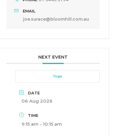
EMAIL
joe.surace@bloomhill.com.au
NEXT EVENT
Yoga
DATE
06 Aug 2026
TIME
9:15 am - 10:15 am