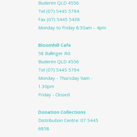
Buderim QLD 4556
Tel
(07) 5445 5794
Fax (07) 5445 5438
Monday to Friday 8:30am – 4pm
Bloomhill Cafe
58 Ballinger Rd.
Buderim QLD 4556
Tel
(07) 5445 5794
Monday - Thursday 9am -
1.30pm
Friday - Closed
Donation Collections
Distribution Centre:
07 5445
6858