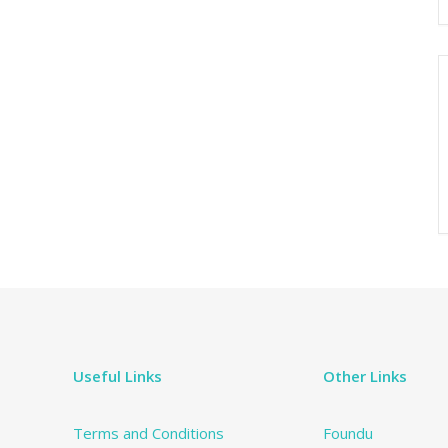
Useful Links
Other Links
Terms and Conditions
Foundu