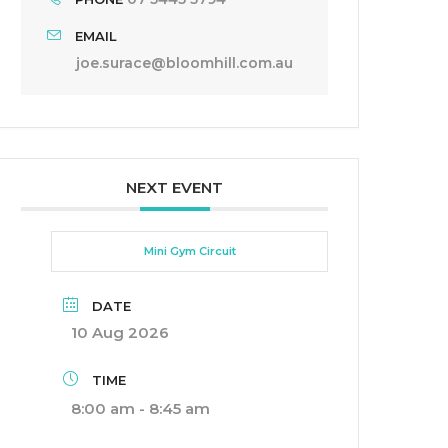
EMAIL
joe.surace@bloomhill.com.au
NEXT EVENT
Mini Gym Circuit
DATE
10 Aug 2026
TIME
8:00 am - 8:45 am