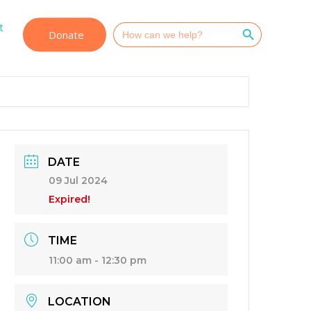
Search Button
t
Search
Donate
for:
DATE
09 Jul 2024
Expired!
TIME
11:00 am - 12:30 pm
LOCATION