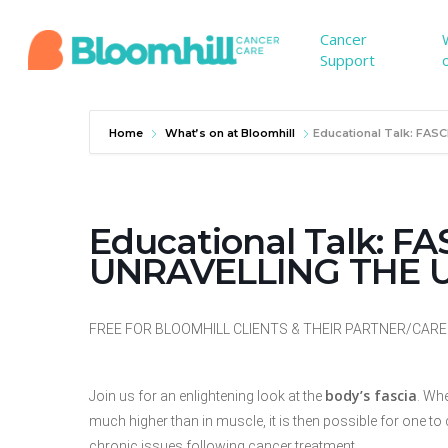
Skip
to
Cancer
Support
main
content
Home
What’s on at Bloomhill
Educational Talk: FA
Educational Talk: F
UNRAVELLING THE
FREE FOR BLOOMHILL CLIENTS & THEIR PARTNER/CARER. 
body’s fascia
Join us for an enlightening look at the
. Wh
much
higher than in muscle, it is then possible for one 
chronic
issues following cancer treatment.