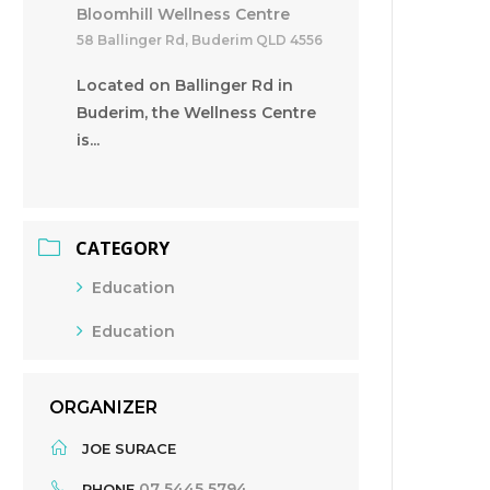
Bloomhill Wellness Centre
58 Ballinger Rd, Buderim QLD 4556
Located on Ballinger Rd in
Buderim, the Wellness Centre
is...
CATEGORY
Education
Education
ORGANIZER
JOE SURACE
07 5445 5794
PHONE