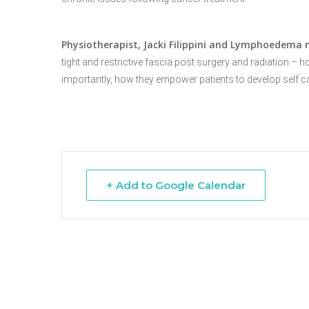
Physiotherapist, Jacki
Filippini
and Lymphoedema n
Hit enter to search or ESC to close
tight
and restrictive fascia post surgery and radiation – 
importantly, how
they empower patients to develop self c
+ Add to Google Calendar