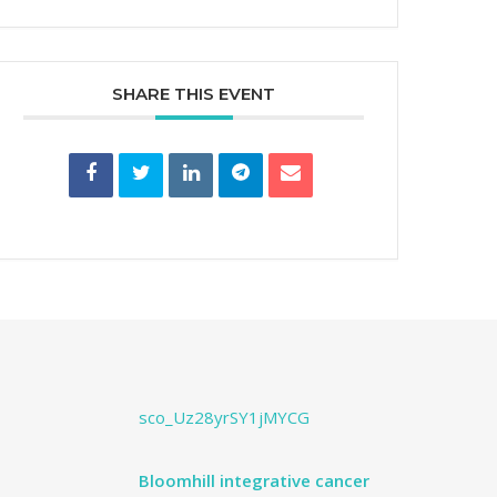
SHARE THIS EVENT
sco_Uz28yrSY1jMYCG
Bloomhill integrative cancer