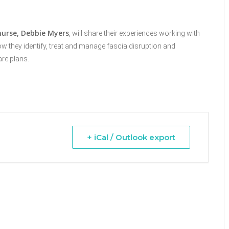
urse,
Debbie Myers
, will share their experiences working with
how they
identify, treat and manage fascia disruption and
are plans.
+ iCal / Outlook export