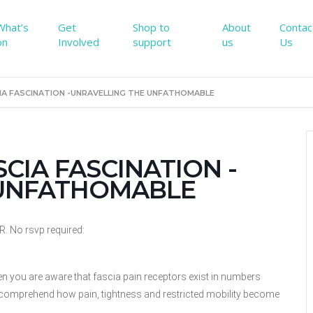
What’s
Get
Shop to
About
Contac
on
Involved
support
us
Us
SCIA FASCINATION -UNRAVELLING THE UNFATHOMABLE
ASCIA FASCINATION -
 UNFATHOMABLE
No rsvp required:
en you
are aware that fascia pain receptors exist in numbers
to comprehend
how pain, tightness and restricted mobility become