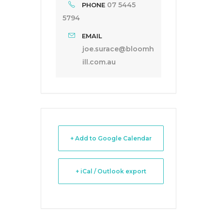
07 5445
PHONE
5794
EMAIL
joe.surace@bloomh
ill.com.au
+ Add to Google Calendar
+ iCal / Outlook export