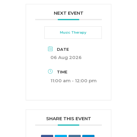
NEXT EVENT
Music Therapy
DATE
06 Aug 2026
TIME
11:00 am - 12:00 pm
SHARE THIS EVENT