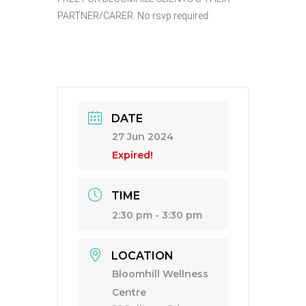
PARTNER/CARER. No rsvp required:
DATE
27 Jun 2024
Expired!
TIME
2:30 pm - 3:30 pm
LOCATION
Bloomhill Wellness
Centre