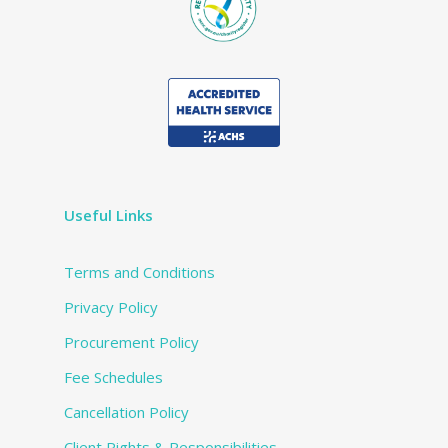
Useful Links
Terms and Conditions
Privacy Policy
Procurement Policy
Fee Schedules
Cancellation Policy
Client Rights & Responsibilities