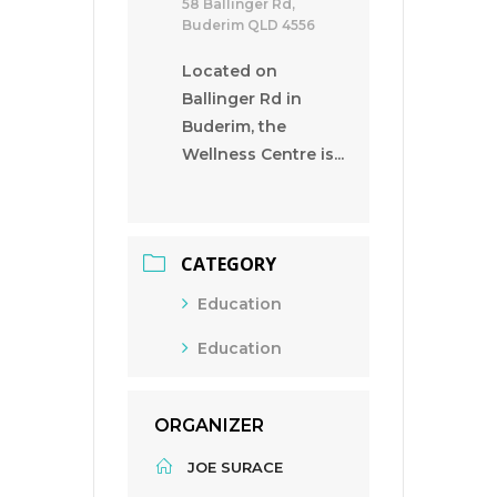
58 Ballinger Rd,
Buderim QLD 4556
Located on
Ballinger Rd in
Buderim, the
Wellness Centre is...
CATEGORY
Education
Education
ORGANIZER
JOE SURACE