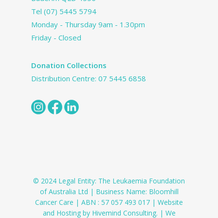
Tel
(07) 5445 5794
Monday - Thursday 9am - 1.30pm
Friday - Closed
Donation Collections
Distribution Centre:
07 5445 6858
© 2024 Legal Entity: The Leukaemia Foundation
of Australia Ltd | Business Name: Bloomhill
Cancer Care | ABN : 57 057 493 017 | Website
and Hosting by Hivemind Consulting. | We