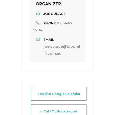
ORGANIZER
JOE SURACE
07 5445
PHONE
5794
EMAIL
joe.surace@bloomh
ill.com.au
+ Add to Google Calendar
+ iCal / Outlook export