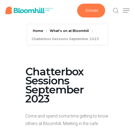
Skip
Men
Donate
to
search
main
content
Home
What’s on at Bloomhill
Chatterbox Sessions September 2023
Chatterbox
Sessions
September
2023
Come and spend some time getting to know
others at Bloomhill. Meeting in the cafe.