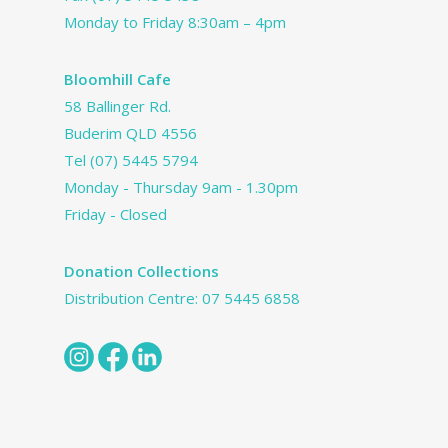
Monday to Friday 8:30am – 4pm
Bloomhill Cafe
58 Ballinger Rd.
Buderim QLD 4556
Tel
(07) 5445 5794
Monday - Thursday 9am - 1.30pm
Friday - Closed
Donation Collections
Distribution Centre:
07 5445 6858