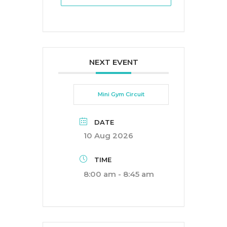
NEXT EVENT
Mini Gym Circuit
DATE
10 Aug 2026
TIME
8:00 am - 8:45 am