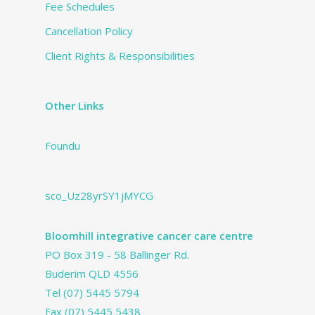
Fee Schedules
Cancellation Policy
Client Rights & Responsibilities
Other Links
Foundu
sco_Uz28yrSY1jMYCG
Bloomhill integrative cancer care centre
PO Box 319 - 58 Ballinger Rd.
Buderim QLD 4556
Tel
(07) 5445 5794
Fax (07) 5445 5438