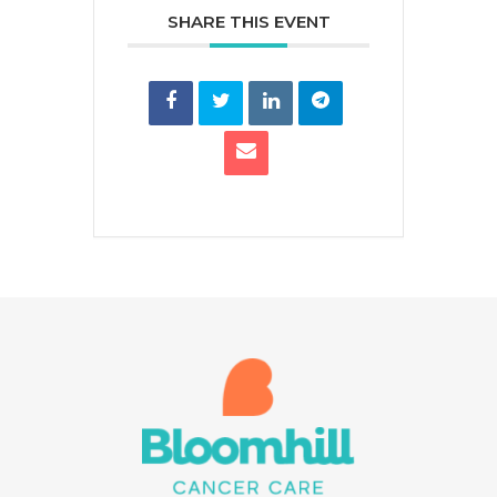
SHARE THIS EVENT