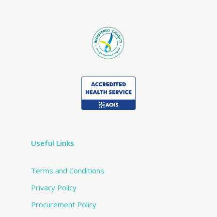
Useful Links
Terms and Conditions
Privacy Policy
Procurement Policy