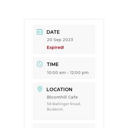
DATE
20 Sep 2023
Expired!
TIME
10:00 am - 12:00 pm
LOCATION
Bloomhill Cafe
58 Ballinger Road,
Buderim