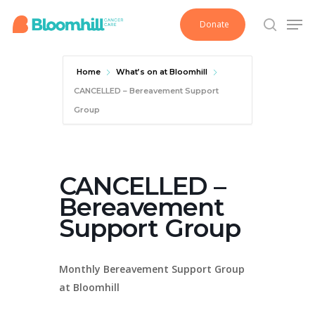
Skip
Men
Donate
to
search
main
content
Home
What’s on at Bloomhill
CANCELLED – Bereavement Support
Group
CANCELLED –
Bereavement
Support Group
Monthly Bereavement Support Group
at Bloomhill