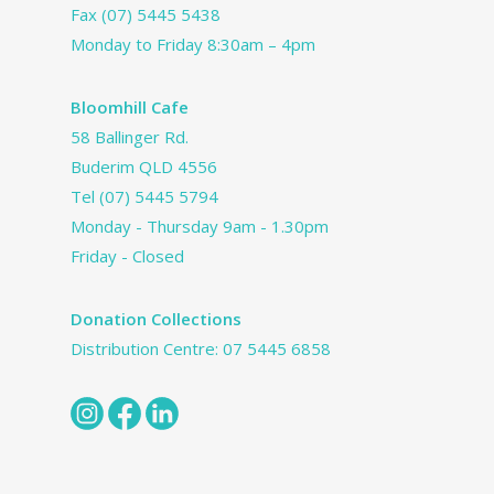
Fax (07) 5445 5438
Monday to Friday 8:30am – 4pm
Bloomhill Cafe
58 Ballinger Rd.
Buderim QLD 4556
Tel
(07) 5445 5794
Monday - Thursday 9am - 1.30pm
Friday - Closed
Donation Collections
Distribution Centre:
07 5445 6858