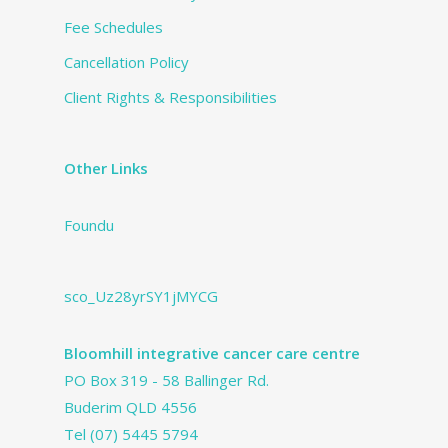
Fee Schedules
Cancellation Policy
Client Rights & Responsibilities
Other Links
Foundu
sco_Uz28yrSY1jMYCG
Bloomhill integrative cancer care centre
PO Box 319 - 58 Ballinger Rd.
Buderim QLD 4556
Tel
(07) 5445 5794