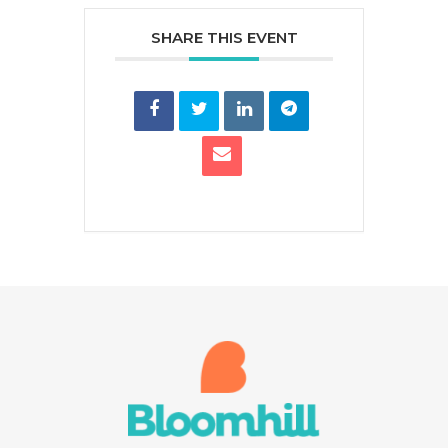
SHARE THIS EVENT