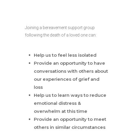
Joining a bereavement support group
following the death of a loved one can:
Help us to feel less isolated
Provide an opportunity to have
conversations with others about
our experiences of grief and
loss
Help us to learn ways to reduce
emotional distress &
overwhelm at this time
Provide an opportunity to meet
others in similar circumstances