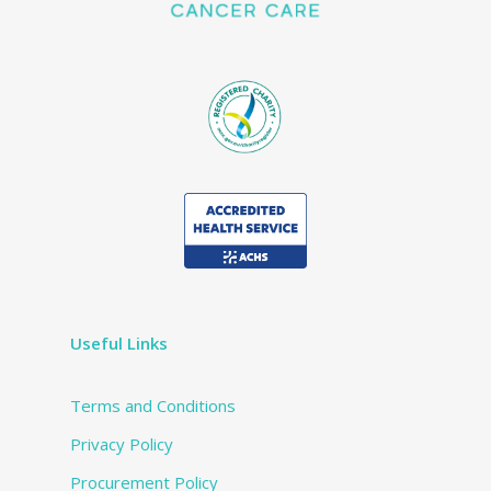
Useful Links
Terms and Conditions
Privacy Policy
Procurement Policy