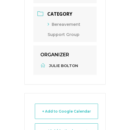
CATEGORY
Bereavement
Support Group
ORGANIZER
JULIE BOLTON
+ Add to Google Calendar