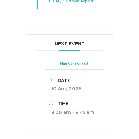
+ iCal / Outlook export
NEXT EVENT
Mini Gym Circuit
DATE
10 Aug 2026
TIME
8:00 am - 8:45 am