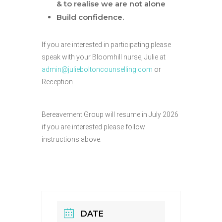
& to realise we are not alone
Build confidence.
If you are interested in participating please
speak with your Bloomhill nurse, Julie at
admin@julieboltoncounselling.com
or
Reception
Bereavement Group will resume in July 2026
if you are interested please follow
instructions above.
DATE