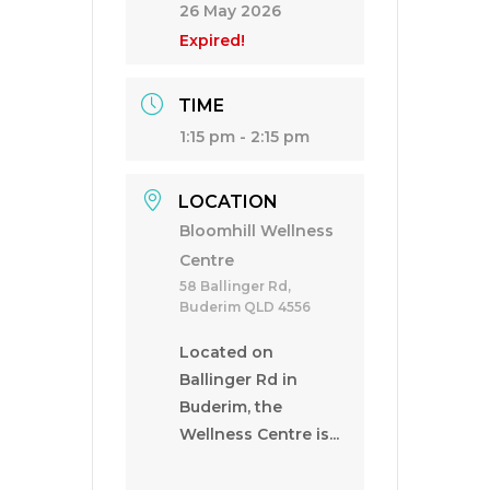
26 May 2026
Expired!
TIME
1:15 pm - 2:15 pm
LOCATION
Bloomhill Wellness
Centre
58 Ballinger Rd,
Buderim QLD 4556
Located on
Ballinger Rd in
Buderim, the
Wellness Centre is...